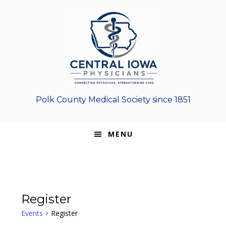
Skip
Skip
Skip
to
to
to
primary
main
footer
navigation
content
Polk County Medical Society since 1851
MENU
Register
Events
Register