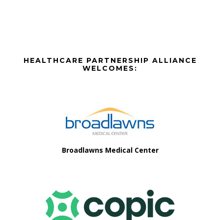
a
t
i
Before
HEALTHCARE PARTNERSHIP ALLIANCE
o
Footer
WELCOMES:
n
Footer
Broadlawns Medical Center