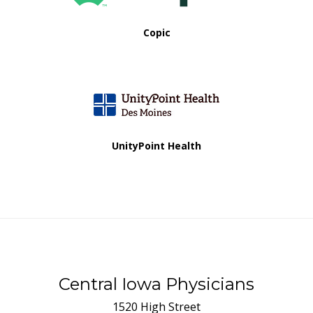
Copic
UnityPoint Health
Central Iowa Physicians
1520 High Street