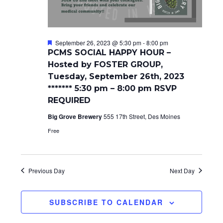
a
t
n
i
d
o
F
September 26, 2023 @ 5:30 pm
-
8:00 pm
e
n
PCMS SOCIAL HAPPY HOUR –
V
a
Hosted by FOSTER GROUP,
t
i
u
Tuesday, September 26th, 2023
r
******* 5:30 pm – 8:00 pm RSVP
e
e
d
REQUIRED
w
Big Grove Brewery
555 17th Street, Des Moines
s
Free
N
a
Previous Day
Next Day
v
i
SUBSCRIBE TO CALENDAR
g