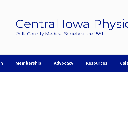
Central Iowa Physi
Polk County Medical Society since 1851
on
Membership
Advocacy
Resources
Cal
r