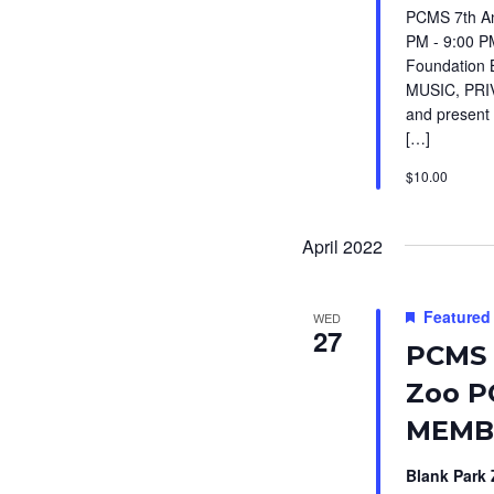
PCMS 7th An
PM - 9:00 P
Foundation 
MUSIC, PRIV
and present 
[…]
$10.00
April 2022
Featured
WED
27
PCMS 
Zoo P
MEMBE
Blank Park