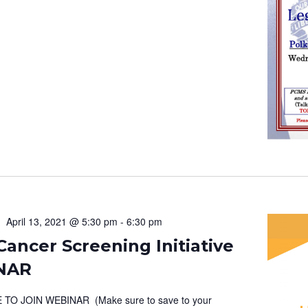
April 13, 2021 @ 5:30 pm
-
6:30 pm
ancer Screening Initiative
NAR
 TO JOIN WEBINAR (Make sure to save to your