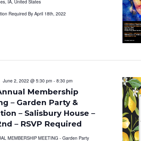
es, IA, United States
tion Required By April 18th, 2022
June 2, 2022 @ 5:30 pm
-
8:30 pm
Annual Membership
ng – Garden Party &
ion – Salisbury House –
2nd – RSVP Required
AL MEMBERSHIP MEETING - Garden Party