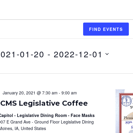
FIND EVENTS
2021-01-20
 - 
2022-12-01
January 20, 2021 @ 7:30 am
-
9:00 am
PCMS Legislative Coffee
Capitol - Legislative Dining Room - Face Masks
07 E Grand Ave - Ground Floor Legislative Dining
oines, IA, United States