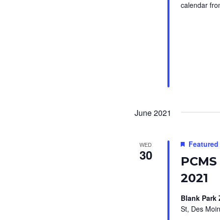
b
i
calendar fro
y
g
K
a
e
t
y
i
w
o
o
r
n
June 2021
d
.
Featured
WED
30
PCMS 
2021
Blank Park
St, Des Moin