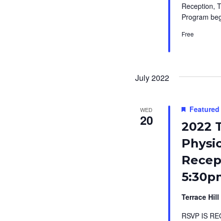
Reception, T
Program beg
Free
July 2022
Featured
WED
20
2022 T
Physi
Recept
5:30p
Terrace Hill
RSVP IS RE