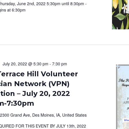
hursday, June 2nd, 2022 5:30pm until 8:30pm -
ins at 6:30pm
July 20, 2022 @ 5:30 pm
-
7:30 pm
errace Hill Volunteer
cian Network (VPN)
ion – July 20, 2022
m-7:30pm
2300 Grand Ave, Des Moines, IA, United States
QUIRED FOR THIS EVENT BY JULY 13th, 2022