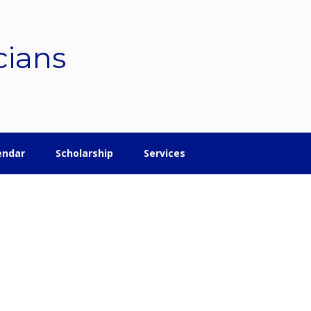
cians
endar
Scholarship
Services