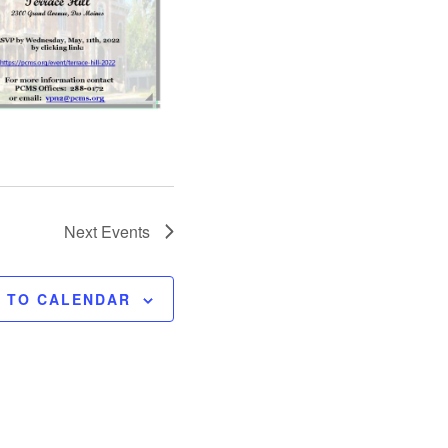
Next
Events
E TO CALENDAR