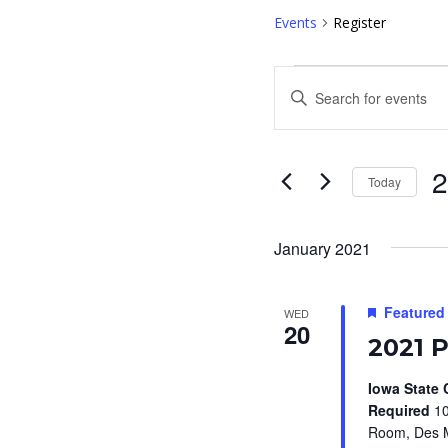
Events
Register
Events
E
E
v
n
e
t
e
Today
n
r
S
t
K
e
January 2021
s
e
l
S
y
e
Featured
WED
w
e
20
c
2021 
o
t
a
r
d
Iowa State 
r
d
Required
10
a
Room, Des M
c
.
t