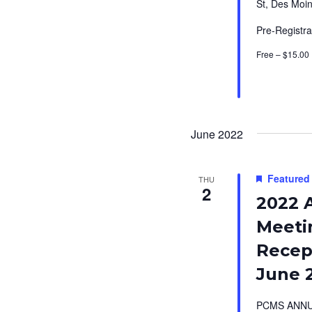
St, Des Moin
Pre-Registra
Free – $15.00
June 2022
Featured
THU
2
2022 
Meeti
Recept
June 
PCMS ANNU