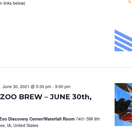
m links below)
June 30, 2021 @ 5:30 pm
-
9:00 pm
ZOO BREW – JUNE 30th,
 Zoo Discovery Center/Waterfall Room
7401 SW 9th
es, IA, United States