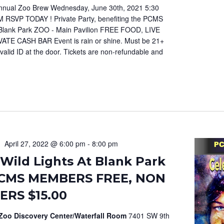
nual Zoo Brew Wednesday, June 30th, 2021 5:30
M RSVP TODAY ! Private Party, benefiting the PCMS
Blank Park ZOO - Main Pavilion FREE FOOD, LIVE
ATE CASH BAR Event is rain or shine. Must be 21+
valid ID at the door. Tickets are non-refundable and
April 27, 2022 @ 6:00 pm
-
8:00 pm
Wild Lights At Blank Park
CMS MEMBERS FREE, NON
RS $15.00
 Zoo Discovery Center/Waterfall Room
7401 SW 9th