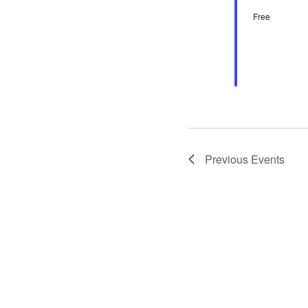
Free
Previous
Events