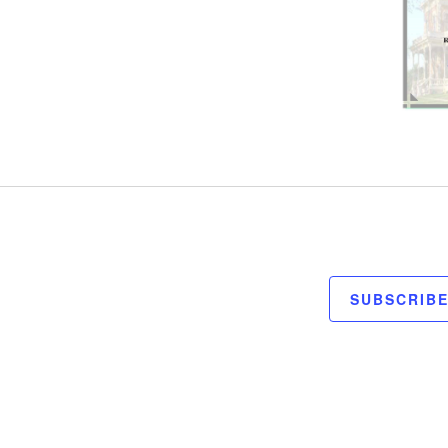
SUBSCRIB