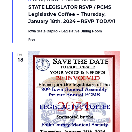
e
STATE LEGISLATOR RSVP / PCMS
a
t
Legislative Coffee – Thursday,
u
January 18th, 2024 – RSVP TODAY!
r
e
Iowa State Capitol - Legislative Dining Room
d
Free
THU
18