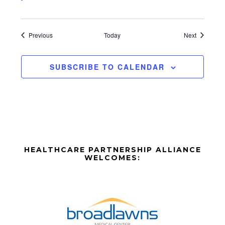
Events
Events
Previous
Today
Next
SUBSCRIBE TO CALENDAR
Before
HEALTHCARE PARTNERSHIP ALLIANCE
Footer
WELCOMES:
Footer