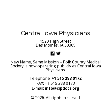
Central Iowa Physicians
1520 High Street
Des Moines, IA 50309
New Name, Same Mission – Polk County Medical
Society is now operating publicly as Central Iowa
Physicians.
Telephone:
+1 515 288 0172
FAX: +1 515 288 0173
E-mail:
info@cipdocs.org
© 2026. All rights reserved.