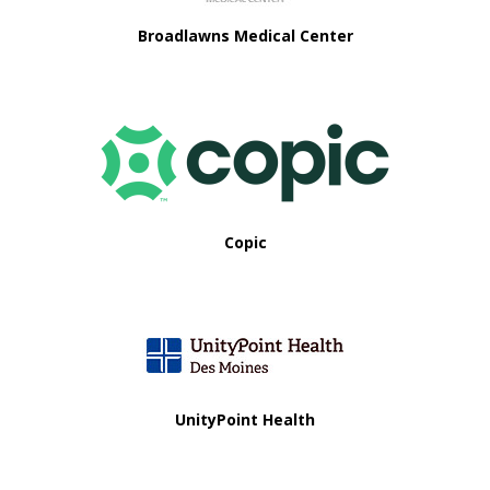
Broadlawns Medical Center
Copic
UnityPoint Health