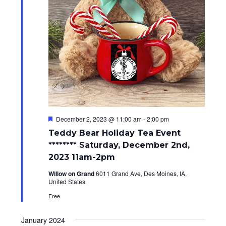
i
o
n
F
December 2, 2023 @ 11:00 am
-
2:00 pm
e
Teddy Bear Holiday Tea Event
a
t
******** Saturday, December 2nd,
u
2023 11am-2pm
r
e
Willow on Grand
6011 Grand Ave, Des Moines, IA,
d
United States
Free
January 2024