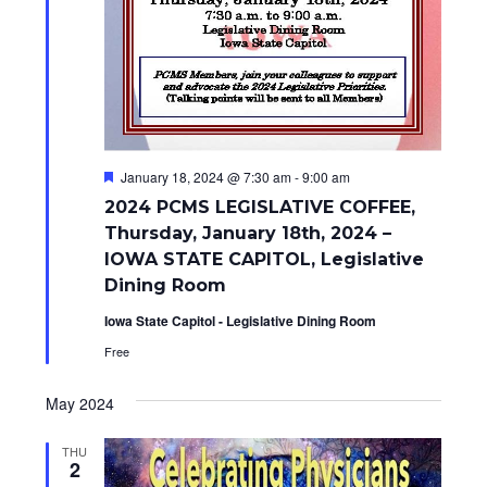
F
January 18, 2024 @ 7:30 am
-
9:00 am
e
2024 PCMS LEGISLATIVE COFFEE,
a
t
Thursday, January 18th, 2024 –
u
IOWA STATE CAPITOL, Legislative
r
e
Dining Room
d
Iowa State Capitol - Legislative Dining Room
Free
May 2024
THU
2