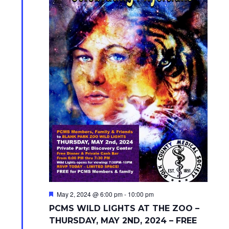
F
May 2, 2024 @ 6:00 pm
-
10:00 pm
e
PCMS WILD LIGHTS AT THE ZOO –
a
t
THURSDAY, MAY 2ND, 2024 – FREE
u