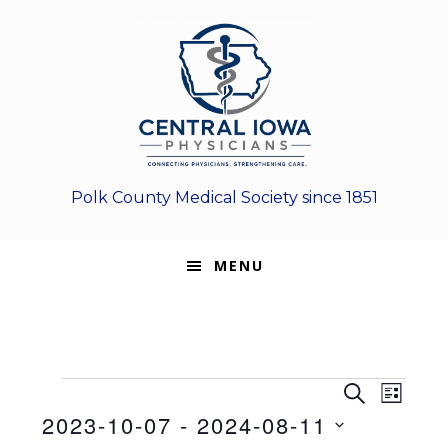
Skip
Skip
Skip
to
to
to
primary
main
footer
navigation
content
Polk County Medical Society since 1851
MENU
Events
E
E
S
L
E
v
2023-10-07
 - 
2024-08-11
v
I
A
e
S