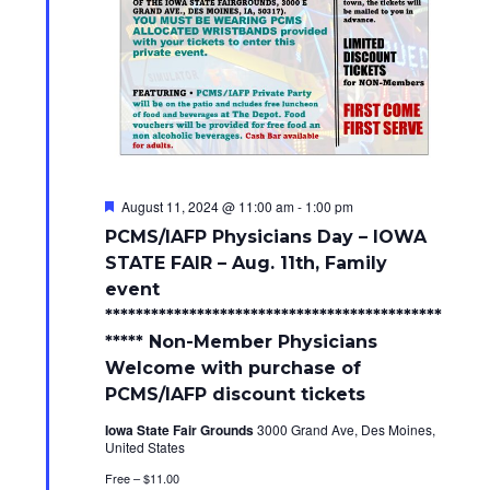
F
August 11, 2024 @ 11:00 am
-
1:00 pm
e
PCMS/IAFP Physicians Day – IOWA
a
t
STATE FAIR – Aug. 11th, Family
u
event
r
e
********************************************
d
***** Non-Member Physicians
Welcome with purchase of
PCMS/IAFP discount tickets
Iowa State Fair Grounds
3000 Grand Ave, Des Moines,
United States
Free – $11.00