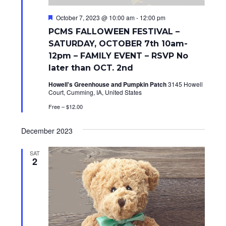
d
n
V
F
October 7, 2023 @ 10:00 am
-
12:00 pm
e
PCMS FALLOWEEN FESTIVAL –
a
i
t
SATURDAY, OCTOBER 7th 10am-
u
e
12pm – FAMILY EVENT – RSVP No
r
e
later than OCT. 2nd
w
d
Howell's Greenhouse and Pumpkin Patch
3145 Howell
s
Court, Cumming, IA, United States
N
Free – $12.00
a
December 2023
v
SAT
2
i
g
a
t