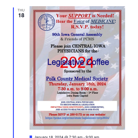
THU
18
F
January 18, 2024 @ 7:30 am
-
9:00 am