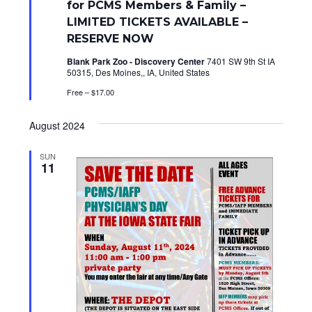
for PCMS Members & Family –
r
e
LIMITED TICKETS AVAILABLE –
d
RESERVE NOW
Blank Park Zoo - Discovery Center
7401 SW 9th St IA
50315, Des Moines,, IA, United States
Free – $17.00
August 2024
SUN
11