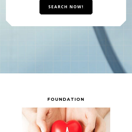
SEARCH NOW!
FOUNDATION