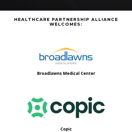
Before
HEALTHCARE PARTNERSHIP ALLIANCE
Footer
WELCOMES:
Footer
Broadlawns Medical Center
Copic