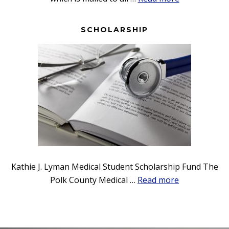
Bulletin
SCHOLARSHIP
Kathie J. Lyman Medical Student Scholarship Fund The
about
Polk County Medical …
Read more
Scholarship