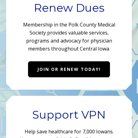
Renew Dues
Membership in the Polk County Medical
Society provides valuable services,
programs and advocacy for physician
members throughout Central Iowa.
JOIN OR RENEW TODAY!
Support VPN
Help save healthcare for 7,000 Iowans.