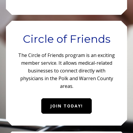
Circle of Friends
The Circle of Friends program is an exciting
member service. It allows medical-related
businesses to connect directly with
physicians in the Polk and Warren County
areas.
JOIN TODAY!