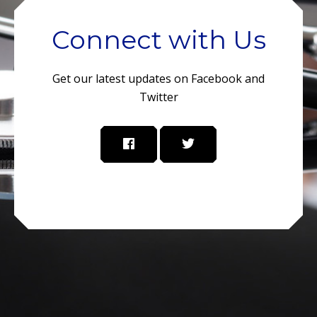
Connect with Us
Get our latest updates on Facebook and
Twitter