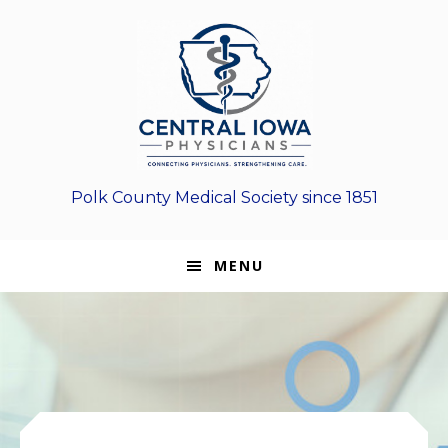
Skip
Skip
Skip
to
to
to
primary
main
footer
navigation
content
Polk County Medical Society since 1851
MENU
Main
Content