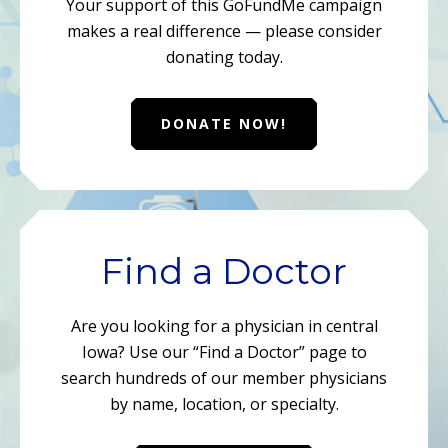
Your support of this GoFundMe campaign
makes a real difference — please consider
donating today.
DONATE NOW!
Find a Doctor
Are you looking for a physician in central
Iowa? Use our “Find a Doctor” page to
search hundreds of our member physicians
by name, location, or specialty.