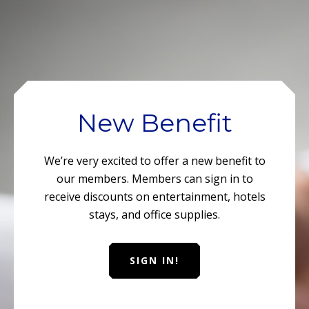
New Benefit
We’re very excited to offer a new benefit to
our members. Members can sign in to
receive discounts on entertainment, hotels
stays, and office supplies.
SIGN IN!