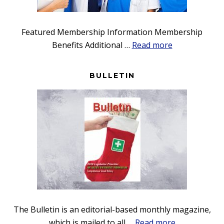
Featured Membership Information Membership
about
Benefits Additional …
Read more
Membership
BULLETIN
The Bulletin is an editorial-based monthly magazine,
about
which is mailed to all …
Read more