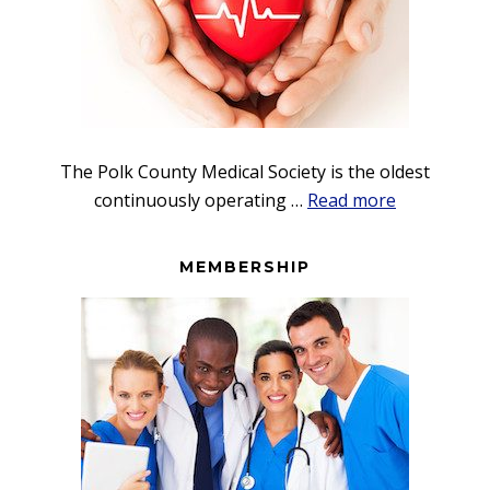
The Polk County Medical Society is the oldest
about
continuously operating …
Read more
Foundation
MEMBERSHIP