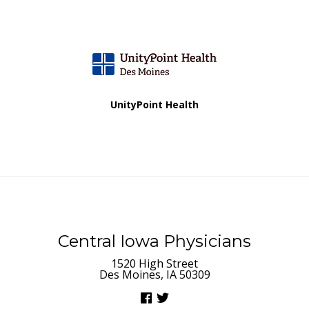
UnityPoint Health
Central Iowa Physicians
1520 High Street
Des Moines, IA 50309