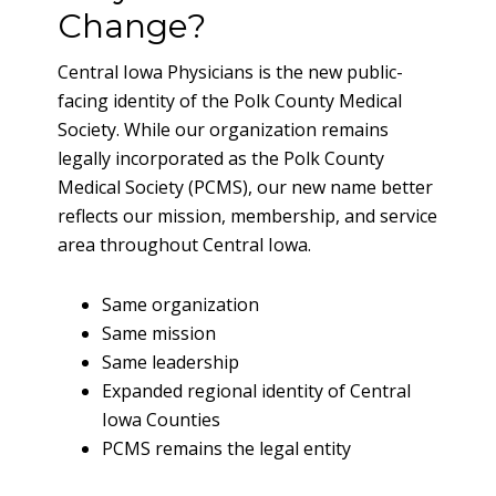
Change?
Central Iowa Physicians is the new public-
facing identity of the Polk County Medical
Society. While our organization remains
legally incorporated as the Polk County
Medical Society (PCMS), our new name better
reflects our mission, membership, and service
area throughout Central Iowa.
Same organization
Same mission
Same leadership
Expanded regional identity of Central
Iowa Counties
PCMS remains the legal entity