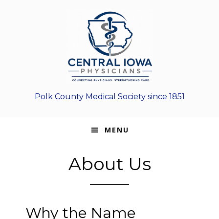
Skip
Skip
Skip
to
to
to
primary
main
footer
navigation
content
Polk County Medical Society since 1851
MENU
About Us
Why the Name