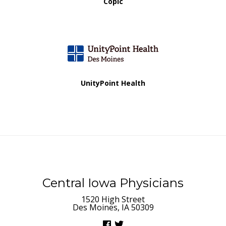
Copic
UnityPoint Health
Central Iowa Physicians
1520 High Street
Des Moines, IA 50309