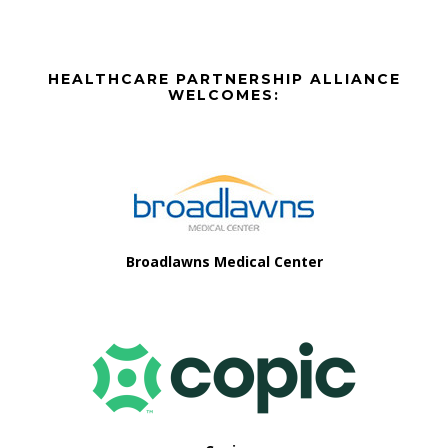
Before
HEALTHCARE PARTNERSHIP ALLIANCE
Footer
WELCOMES:
Footer
Broadlawns Medical Center