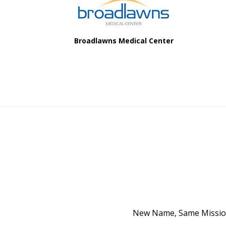
Broadlawns Medical Center
New Name, Same Mission 