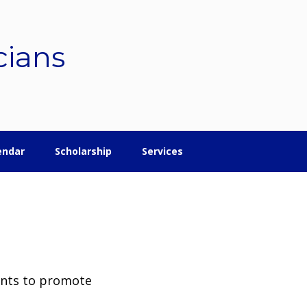
cians
endar
Scholarship
Services
ents to promote