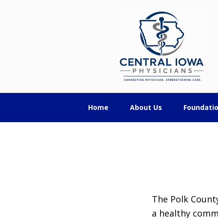
Skip
Skip
Skip
Central
to
to
to
primary
main
footer
Iowa
navigation
content
Physicians
Home
About Us
Foundati
The Polk County
a healthy comm