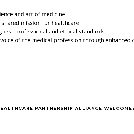
ience and art of medicine
shared mission for healthcare
ighest professional and ethical standards
voice of the medical profession through enhanced co
EALTHCARE PARTNERSHIP ALLIANCE WELCOME