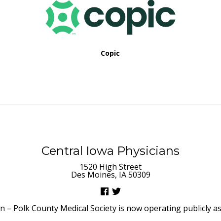
Copic
Central Iowa Physicians
1520 High Street
Des Moines, IA 50309
– Polk County Medical Society is now operating publicly as 