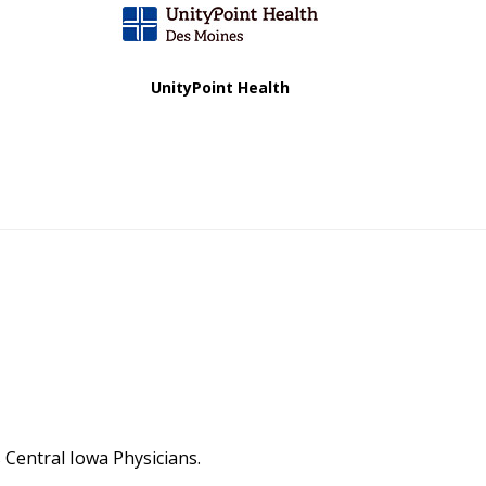
UnityPoint Health
Central Iowa Physicians.