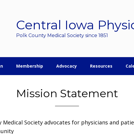
Central Iowa Physi
Polk County Medical Society since 1851
on
Membership
Advocacy
Resources
Cal
Mission Statement
 Medical Society advocates for physicians and pati
unity