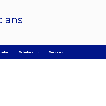
cians
endar
Scholarship
Services