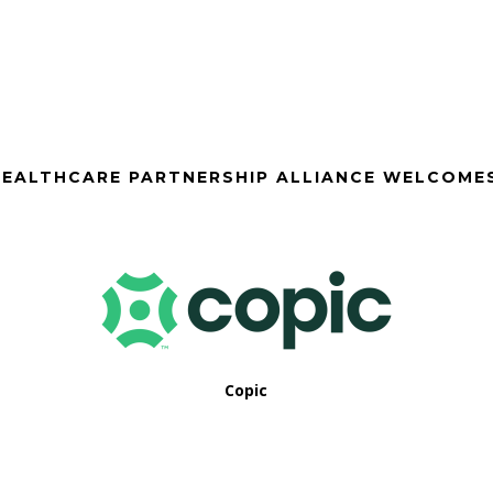
EALTHCARE PARTNERSHIP ALLIANCE WELCOME
Copic