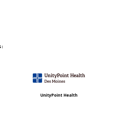
S:
UnityPoint Health