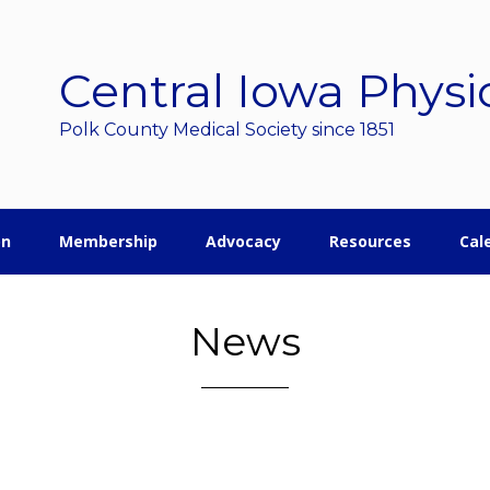
Central Iowa Physi
Polk County Medical Society since 1851
on
Membership
Advocacy
Resources
Cal
News