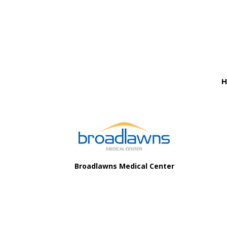
Before
Footer
H
Footer
Broadlawns Medical Center