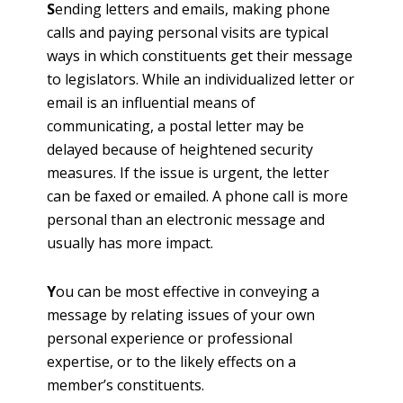
S
ending letters and emails, making phone
calls and paying personal visits are typical
ways in which constituents get their message
to legislators. While an individualized letter or
email is an influential means of
communicating, a postal letter may be
delayed because of heightened security
measures. If the issue is urgent, the letter
can be faxed or emailed. A phone call is more
personal than an electronic message and
usually has more impact.
Y
ou can be most effective in conveying a
message by relating issues of your own
personal experience or professional
expertise, or to the likely effects on a
member’s constituents.