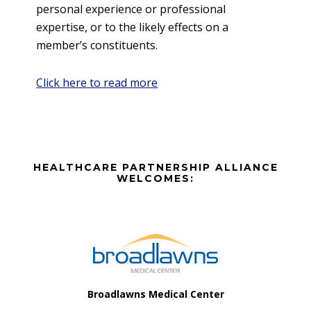
personal experience or professional
expertise, or to the likely effects on a
member’s constituents.
Click here to read more
Before
HEALTHCARE PARTNERSHIP ALLIANCE
Footer
WELCOMES:
Footer
Broadlawns Medical Center