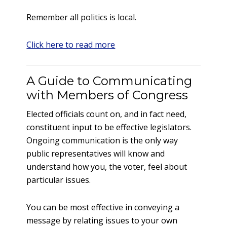
Remember all politics is local.
Click here to read more
A Guide to Communicating
with Members of Congress
Elected officials count on, and in fact need,
constituent input to be effective legislators.
Ongoing communication is the only way
public representatives will know and
understand how you, the voter, feel about
particular issues.
You can be most effective in conveying a
message by relating issues to your own