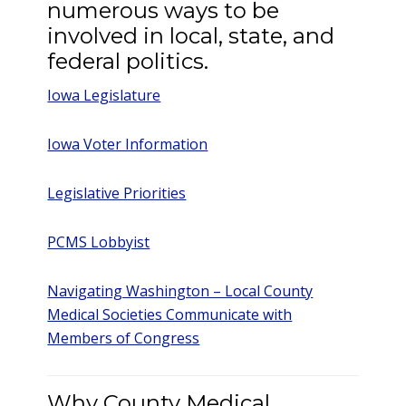
numerous ways to be
involved in local, state, and
federal politics.
Iowa Legislature
Iowa Voter Information
Legislative Priorities
PCMS Lobbyist
Navigating Washington – Local County
Medical Societies Communicate with
Members of Congress
Why County Medical