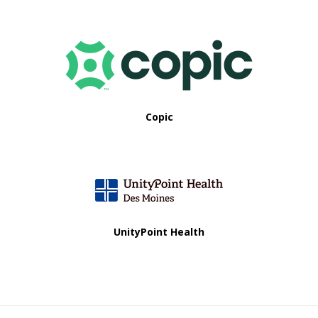
Copic
UnityPoint Health