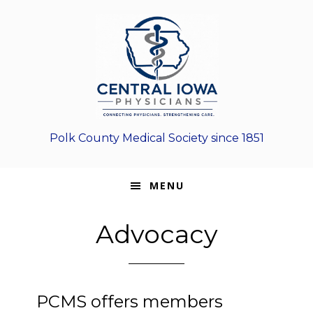
Skip
Skip
Skip
to
to
to
primary
main
footer
navigation
content
Polk County Medical Society since 1851
MENU
Advocacy
PCMS offers members