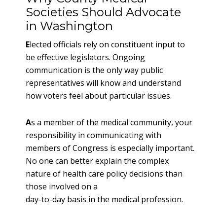
Societies Should Advocate
in Washington
E
lected officials rely on constituent input to
be effective legislators. Ongoing
communication is the only way public
representatives will know and understand
how voters feel about particular issues.
A
s a member of the medical community, your
responsibility in communicating with
members of Congress is especially important.
No one can better explain the complex
nature of health care policy decisions than
those involved on a
day-to-day basis in the medical profession.