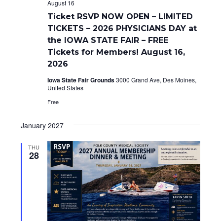
d
o
August 16
n
V
Ticket RSVP NOW OPEN – LIMITED
TICKETS – 2026 PHYSICIANS DAY at
i
the IOWA STATE FAIR – FREE
e
Tickets for Members! August 16,
2026
w
Iowa State Fair Grounds
3000 Grand Ave, Des Moines,
s
United States
Free
N
a
January 2027
v
THU
28
i
g
a
t