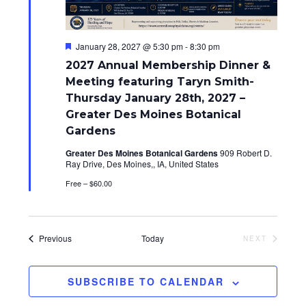
i
o
F
January 28, 2027 @ 5:30 pm
-
8:30 pm
e
n
2027 Annual Membership Dinner &
a
t
Meeting featuring Taryn Smith-
u
Thursday January 28th, 2027 –
r
e
Greater Des Moines Botanical
d
Gardens
Greater Des Moines Botanical Gardens
909 Robert D.
Ray Drive, Des Moines,, IA, United States
Free – $60.00
Events
Previous
Today
NEXT
EVENTS
SUBSCRIBE TO CALENDAR