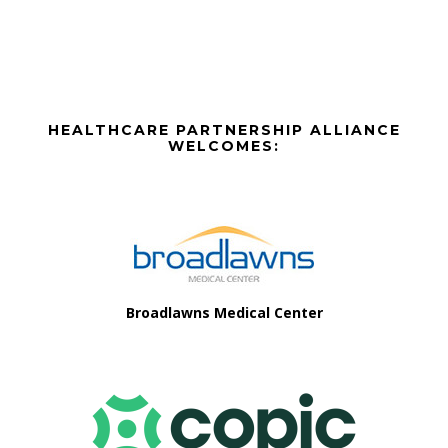
Before
HEALTHCARE PARTNERSHIP ALLIANCE
Footer
WELCOMES:
Footer
Broadlawns Medical Center