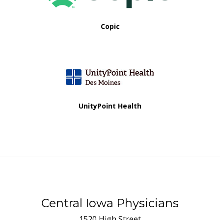
Copic
UnityPoint Health
Central Iowa Physicians
1520 High Street