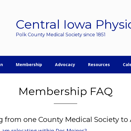
Central Iowa Physi
Polk County Medical Society since 1851
on
Membership
Advocacy
Resources
Cal
Membership FAQ
g from one County Medical Society to
 I am relocating within Des Moines?