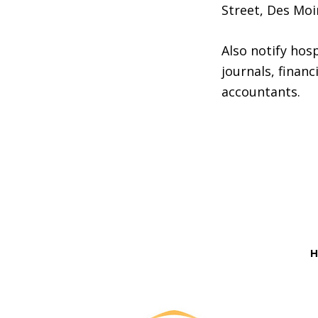
Street, Des Moi
Also notify hosp
journals, financ
accountants.
Before
Footer
H
Footer