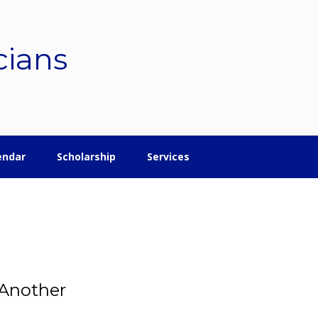
cians
endar
Scholarship
Services
 Another