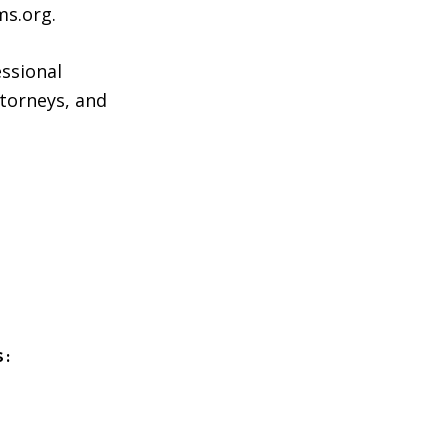
ms.org.
essional
attorneys, and
S: