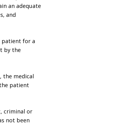
ain an adequate
s, and
 patient for a
t by the
, the medical
the patient
, criminal or
as not been