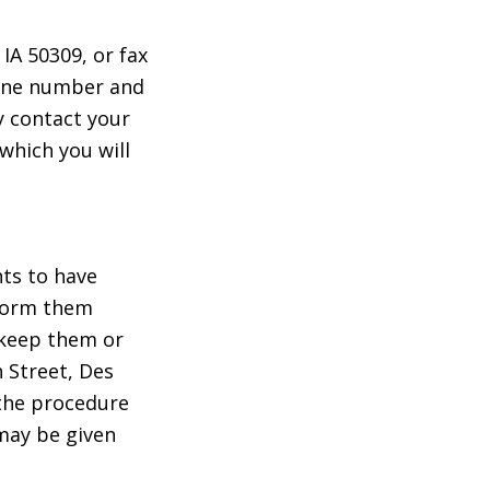
IA 50309, or fax
hone number and
y contact your
 which you will
nts to have
inform them
 keep them or
 Street, Des
 the procedure
 may be given