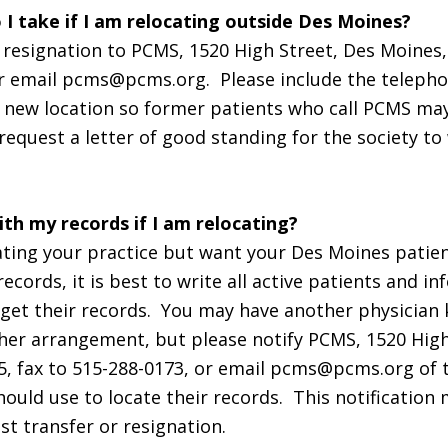
 I take if I am relocating outside Des Moines?
f resignation to PCMS, 1520 High Street, Des Moines, 
or email pcms@pcms.org. Please include the telep
 new location so former patients who call PCMS ma
request a letter of good standing for the society to
th my records if I am relocating?
cating your practice but want your Des Moines patie
records, it is best to write all active patients and 
get their records. You may have another physician
er arrangement, but please notify PCMS, 1520 High
5, fax to 515-288-0173, or email pcms@pcms.org of
hould use to locate their records. This notification
t transfer or resignation.