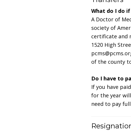
What do I do i
A Doctor of Me
society of Amer
certificate and
1520 High Stree
pcms@pcms.org 
of the county t
Do I have to p
If you have pai
for the year wil
need to pay ful
Resignatio