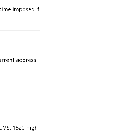
 time imposed if
urrent address.
PCMS, 1520 High