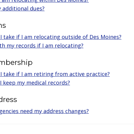
y additional dues?
ns
I take if I am relocating outside of Des Moines?
th my records if I am relocating?
embership
 take if I am retiring from active practice?
I keep my medical records?
dress
gencies need my address changes?