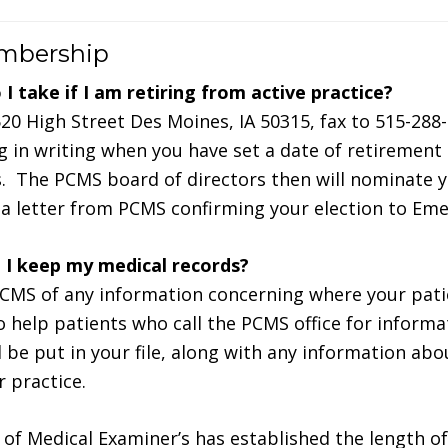
embership
I take if I am retiring from active practice?
20 High Street Des Moines, IA 50315, fax to 515-288-
in writing when you have set a date of retirement
. The PCMS board of directors then will nominate y
e a letter from PCMS confirming your election to Eme
I keep my medical records?
CMS of any information concerning where your pati
to help patients who call the PCMS office for informa
l be put in your file, along with any information abo
r practice.
of Medical Examiner’s has established the length of