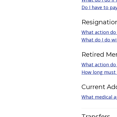
Do I have to pa
Resignatio
What action do 
What do I do wi
Retired M
What action do I
How long must 
Current Ad
What medical a
Transfers