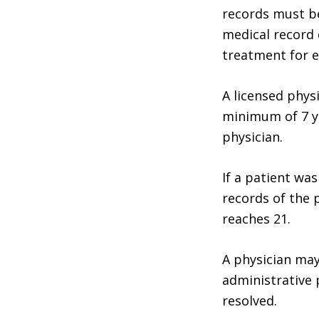
records must b
medical record 
treatment for e
A licensed phys
minimum of 7 ye
physician.
If a patient wa
records of the 
reaches 21.
A physician may
administrative 
resolved.