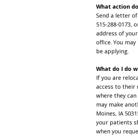
What action do
Send a letter o
515-288-0173, 
address of your
office. You may 
be applying.
What do I do wi
If you are relo
access to their 
where they can 
may make anoth
Moines, IA 5031
your patients s
when you reques