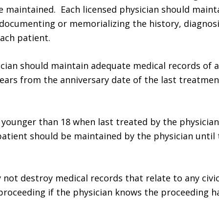
e maintained. Each licensed physician should maint
documenting or memorializing the history, diagnosi
ach patient.
ician should maintain adequate medical records of a
ars from the anniversary date of the last treatmen
s younger than 18 when last treated by the physician
patient should be maintained by the physician until 
 not destroy medical records that relate to any civic
proceeding if the physician knows the proceeding h