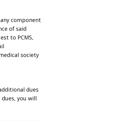
m any component
nce of said
uest to PCMS,
il
edical society
additional dues
 dues, you will