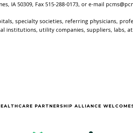
nes, IA 50309, Fax 515-288-0173, or e-mail pcms@pc
itals, specialty societies, referring physicians, prof
ial institutions, utility companies, suppliers, labs, 
EALTHCARE PARTNERSHIP ALLIANCE WELCOME