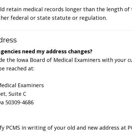
ld retain medical records longer than the length of
er federal or state statute or regulation.
dress
agencies need my address changes?
e the Iowa Board of Medical Examiners with your c
e reached at:
Medical Examiners
et, Suite C
wa 50309-4686
fy PCMS in writing of your old and new address at 