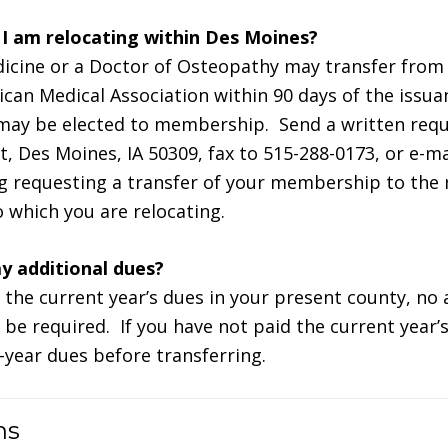
f I am relocating within Des Moines?
dicine or a Doctor of Osteopathy may transfer fro
ican Medical Association within 90 days of the issua
 may be elected to membership. Send a written req
t, Des Moines, IA 50309, fax to 515-288-0173, or e-ma
requesting a transfer of your membership to the m
o which you are relocating.
ay additional dues?
d the current year’s dues in your present county, no 
l be required. If you have not paid the current year’s
l-year dues before transferring.
ns