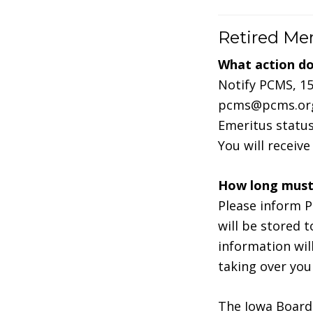
Retired M
What action do 
Notify PCMS, 15
pcms@pcms.org 
Emeritus status
You will receiv
How long must 
Please inform P
will be stored 
information wil
taking over you
The Iowa Board 