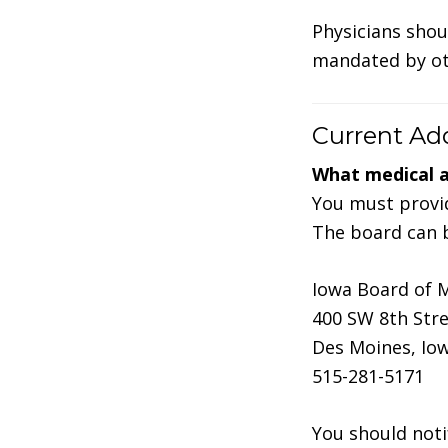
Physicians shou
mandated by oth
Current Ad
What medical 
You must provid
The board can b
Iowa Board of 
400 SW 8th Stre
Des Moines, Io
515-281-5171
You should noti