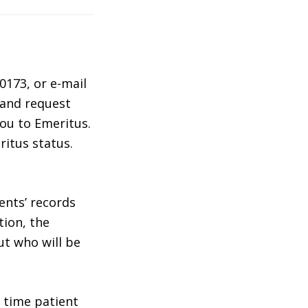
0173, or e-mail
 and request
ou to Emeritus.
ritus status.
ents’ records
tion, the
ut who will be
 time patient