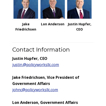
Jake
Lon Anderson
Justin Hupfer,
Friedrichsen
CEO
Contact Information
Justin Hupfer, CEO
justin.@policyworksllc.com
Jake Friedrichsen, Vice President of
Government Affairs
johnc@policyworksllc.com
Lon Anderson, Government Affairs