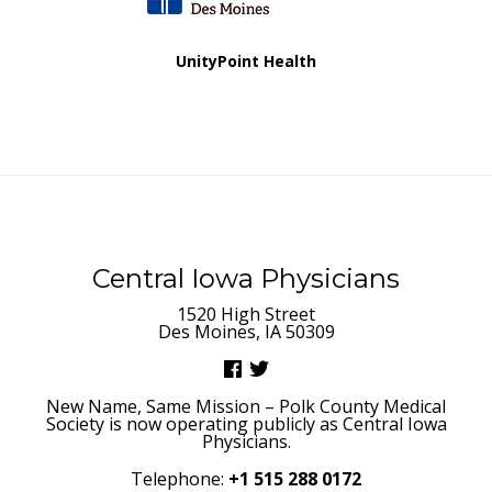
UnityPoint Health
Central Iowa Physicians
1520 High Street
Des Moines, IA 50309
New Name, Same Mission – Polk County Medical
Society is now operating publicly as Central Iowa
Physicians.
Telephone:
+1 515 288 0172