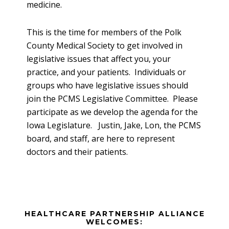
medicine.
This is the time for members of the Polk
County Medical Society to get involved in
legislative issues that affect you, your
practice, and your patients. Individuals or
groups who have legislative issues should
join the PCMS Legislative Committee. Please
participate as we develop the agenda for the
Iowa Legislature. Justin, Jake, Lon, the PCMS
board, and staff, are here to represent
doctors and their patients.
Before
HEALTHCARE PARTNERSHIP ALLIANCE
Footer
WELCOMES: