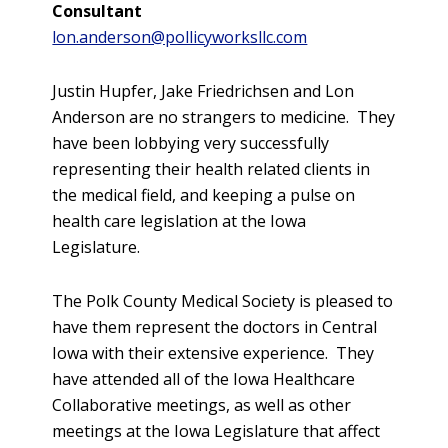
Consultant
lon.anderson@pollicyworksllc.com
Justin Hupfer, Jake Friedrichsen and Lon
Anderson are no strangers to medicine. They
have been lobbying very successfully
representing their health related clients in
the medical field, and keeping a pulse on
health care legislation at the Iowa
Legislature.
The Polk County Medical Society is pleased to
have them represent the doctors in Central
Iowa with their extensive experience. They
have attended all of the Iowa Healthcare
Collaborative meetings, as well as other
meetings at the Iowa Legislature that affect