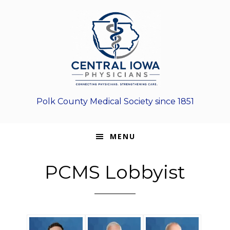
Skip
Skip
Skip
to
to
to
primary
main
footer
navigation
content
Polk County Medical Society since 1851
MENU
PCMS Lobbyist