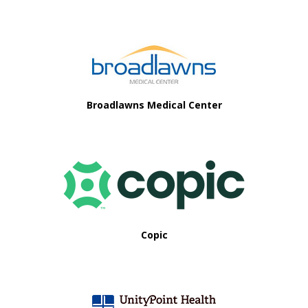
Footer
Broadlawns Medical Center
Copic