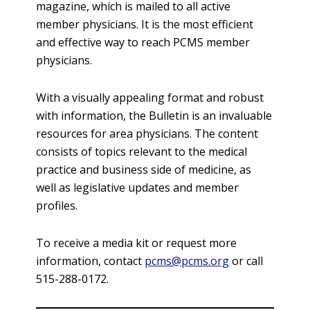
magazine, which is mailed to all active
member physicians. It is the most efficient
and effective way to reach PCMS member
physicians.
With a visually appealing format and robust
with information, the Bulletin is an invaluable
resources for area physicians. The content
consists of topics relevant to the medical
practice and business side of medicine, as
well as legislative updates and member
profiles.
To receive a media kit or request more
information, contact
pcms@pcms.org
or call
515-288-0172.