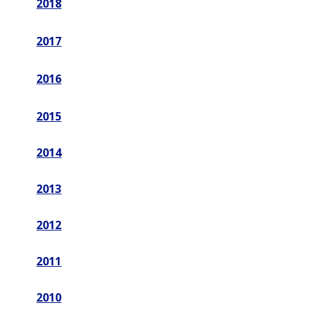
2018
2017
2016
2015
2014
2013
2012
2011
2010