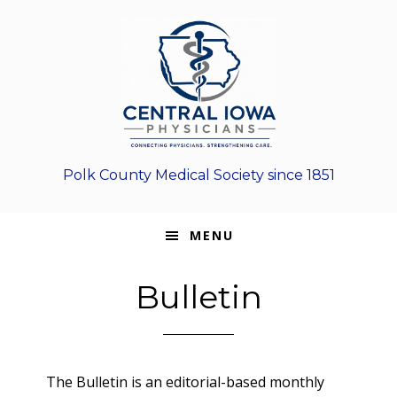
Skip
Skip
Skip
to
to
to
primary
main
footer
navigation
content
Polk County Medical Society since 1851
MENU
Bulletin
The Bulletin is an editorial-based monthly