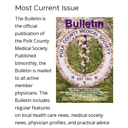
Most Current Issue
The Bulletin is
the official
publication of
the Polk County
Medical Society.
Published
bimonthly, the
Bulletin is mailed
to all active
member
physicians. The
Bulletin includes
regular features
on local health care news, medical society
news, physician profiles, and practical advice