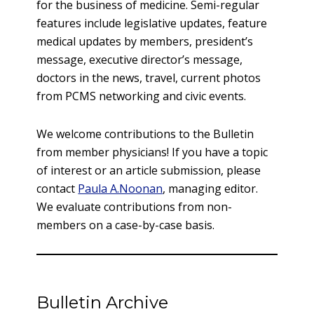
for the business of medicine. Semi-regular
features include legislative updates, feature
medical updates by members, president’s
message, executive director’s message,
doctors in the news, travel, current photos
from PCMS networking and civic events.
We welcome contributions to the Bulletin
from member physicians! If you have a topic
of interest or an article submission, please
contact
Paula A.Noonan
, managing editor.
We evaluate contributions from non-
members on a case-by-case basis.
Bulletin Archive