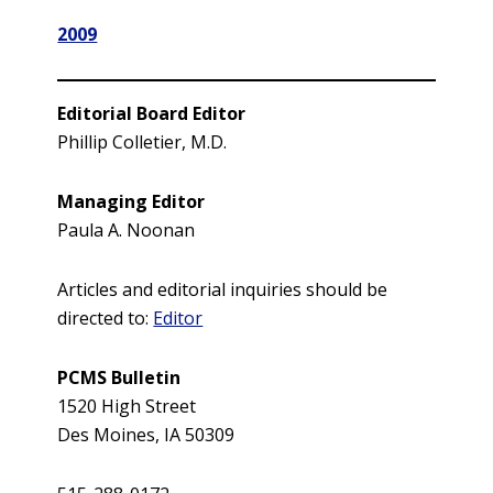
2009
Editorial Board Editor
Phillip Colletier, M.D.
Managing Editor
Paula A. Noonan
Articles and editorial inquiries should be
directed to:
Editor
PCMS Bulletin
1520 High Street
Des Moines, IA 50309