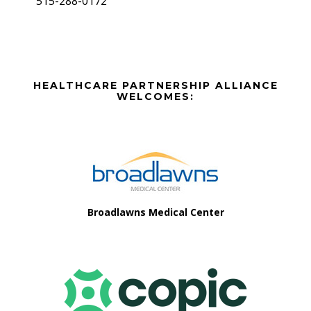
515-288-0172
Before
HEALTHCARE PARTNERSHIP ALLIANCE
Footer
WELCOMES:
Footer
Broadlawns Medical Center