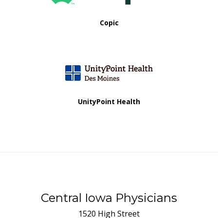
Copic
UnityPoint Health
Central Iowa Physicians
1520 High Street