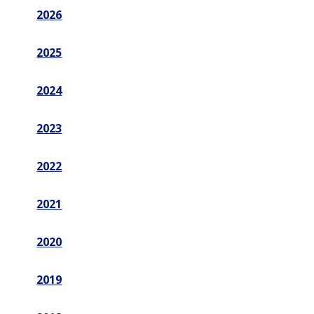
2026
2025
2024
2023
2022
2021
2020
2019