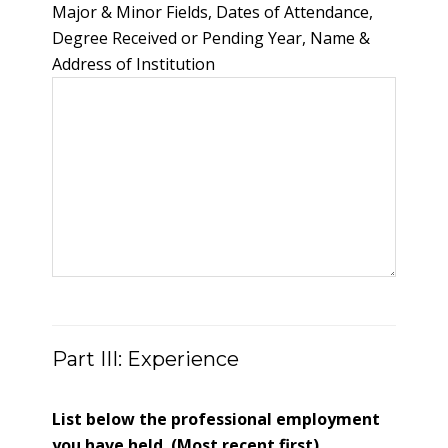
Major & Minor Fields, Dates of Attendance,
Degree Received or Pending Year, Name &
Address of Institution
Part III: Experience
List below the professional employment
you have held. (Most recent first)