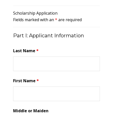
Scholarship Application
Fields marked with an
*
are required
Part I: Applicant Information
Last Name
*
First Name
*
Middle or Maiden