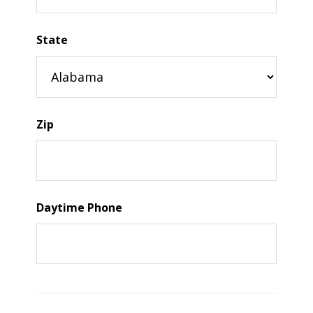
State
Zip
Daytime Phone