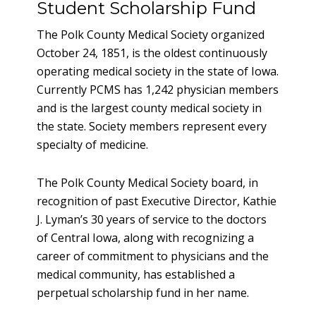
Student Scholarship Fund
The Polk County Medical Society organized
October 24, 1851, is the oldest continuously
operating medical society in the state of Iowa.
Currently PCMS has 1,242 physician members
and is the largest county medical society in
the state. Society members represent every
specialty of medicine.
The Polk County Medical Society board, in
recognition of past Executive Director, Kathie
J. Lyman’s 30 years of service to the doctors
of Central Iowa, along with recognizing a
career of commitment to physicians and the
medical community, has established a
perpetual scholarship fund in her name.