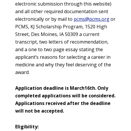
electronic submission through this website)
and all other required documentation sent
electronically or by mail to
pcms@pcms.org
or
PCMS, KJ Scholarship Program, 1520 High
Street, Des Moines, IA 50309 a current
transcript, two letters of recommendation,
and a one to two page essay stating the
applicant’s reasons for selecting a career in
medicine and why they feel deserving of the
award.
Application deadline is March16th. Only
completed applications will be considered.
Applications received after the deadline
will not be accepted.
Eligibility: