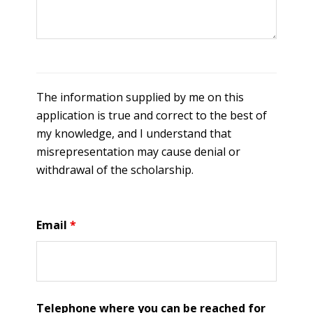
The information supplied by me on this
application is true and correct to the best of
my knowledge, and I understand that
misrepresentation may cause denial or
withdrawal of the scholarship.
Email
*
Telephone where you can be reached for