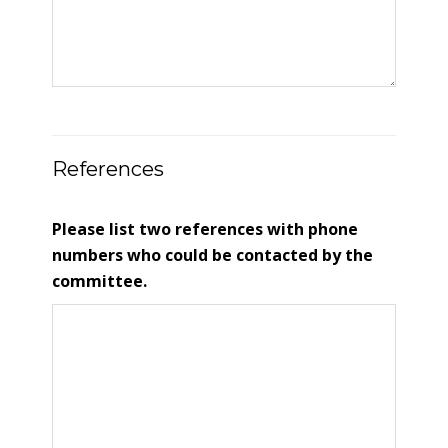
References
Please list two references with phone
numbers who could be contacted by the
committee.