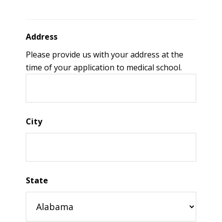
Address
Please provide us with your address at the
time of your application to medical school.
City
State