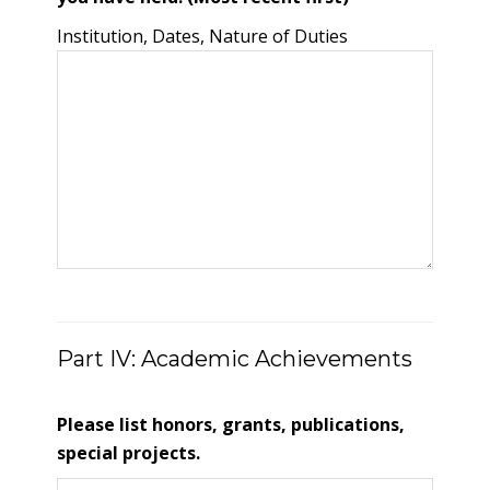
Institution, Dates, Nature of Duties
Part IV: Academic Achievements
Please list honors, grants, publications,
special projects.