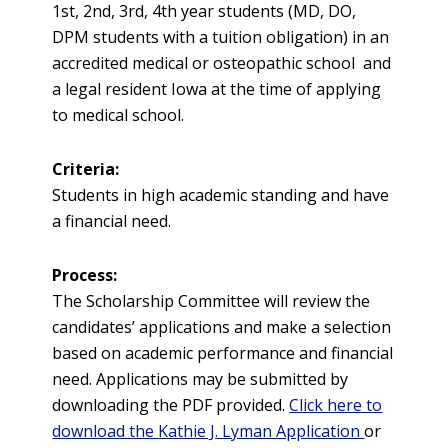
1st, 2nd, 3rd, 4th year students (MD, DO,
DPM students with a tuition obligation) in an
accredited medical or osteopathic school and
a legal resident Iowa at the time of applying
to medical school.
Criteria:
Students in high academic standing and have
a financial need.
Process:
The Scholarship Committee will review the
candidates’ applications and make a selection
based on academic performance and financial
need. Applications may be submitted by
downloading the PDF provided.
Click here to
download the Kathie J. Lyman Application
or