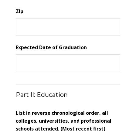
Zip
Expected Date of Graduation
Part II: Education
List in reverse chronological order, all
colleges, universities, and professional
schools attended. (Most recent first)