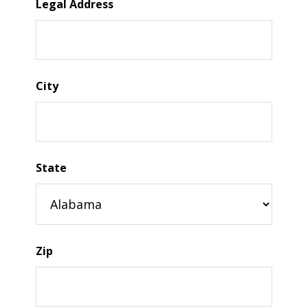
Legal Address
City
State
Zip