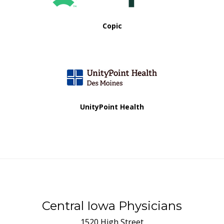
Copic
UnityPoint Health
Central Iowa Physicians
1520 High Street