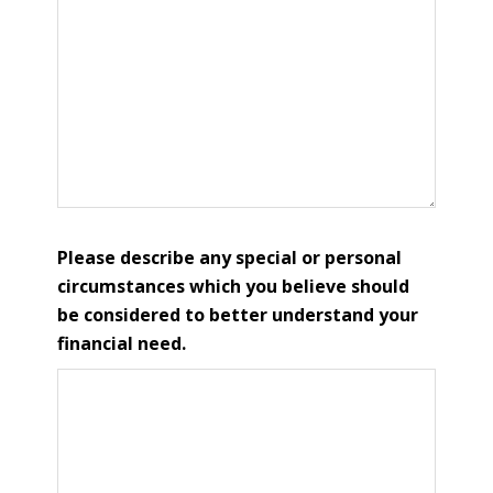
Please describe any special or personal
circumstances which you believe should
be considered to better understand your
financial need.