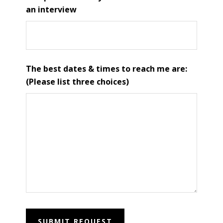
an interview
The best dates & times to reach me are:
(Please list three choices)