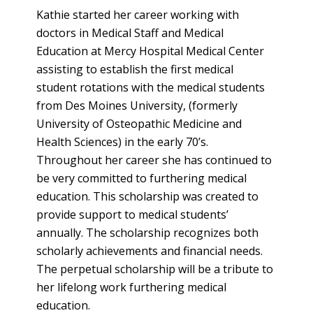
Kathie started her career working with
doctors in Medical Staff and Medical
Education at Mercy Hospital Medical Center
assisting to establish the first medical
student rotations with the medical students
from Des Moines University, (formerly
University of Osteopathic Medicine and
Health Sciences) in the early 70’s.
Throughout her career she has continued to
be very committed to furthering medical
education. This scholarship was created to
provide support to medical students’
annually. The scholarship recognizes both
scholarly achievements and financial needs.
The perpetual scholarship will be a tribute to
her lifelong work furthering medical
education.