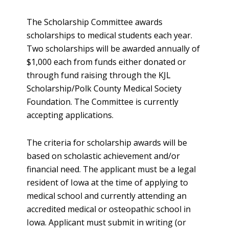
The Scholarship Committee awards
scholarships to medical students each year.
Two scholarships will be awarded annually of
$1,000 each from funds either donated or
through fund raising through the KJL
Scholarship/Polk County Medical Society
Foundation. The Committee is currently
accepting applications.
The criteria for scholarship awards will be
based on scholastic achievement and/or
financial need. The applicant must be a legal
resident of Iowa at the time of applying to
medical school and currently attending an
accredited medical or osteopathic school in
Iowa. Applicant must submit in writing (or