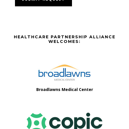
Before
HEALTHCARE PARTNERSHIP ALLIANCE
Footer
WELCOMES:
Footer
Broadlawns Medical Center