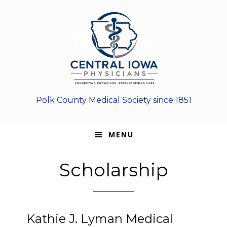
Skip
Skip
Skip
to
to
to
primary
main
footer
navigation
content
Polk County Medical Society since 1851
MENU
Scholarship
Kathie J. Lyman Medical