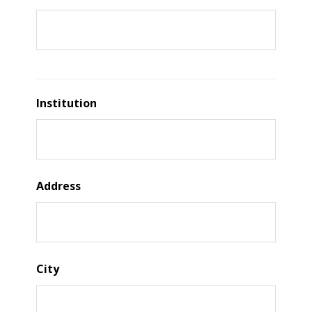
Institution
Address
City