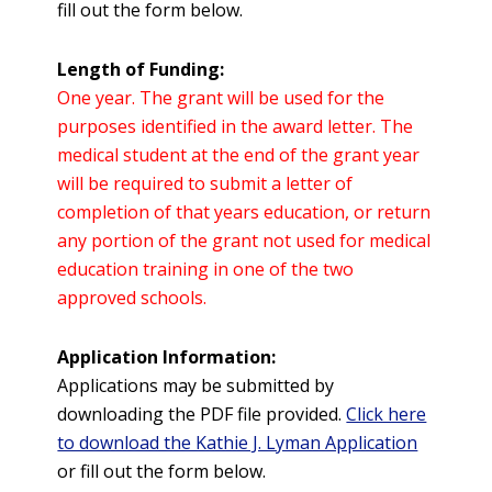
fill out the form below.
Length of Funding:
One year. The grant will be used for the
purposes identified in the award letter. The
medical student at the end of the grant year
will be required to submit a letter of
completion of that years education, or return
any portion of the grant not used for medical
education training in one of the two
approved schools.
Application Information:
Applications may be submitted by
downloading the PDF file provided.
Click here
to download the Kathie J. Lyman Application
or fill out the form below.