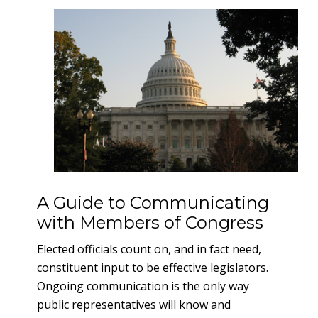
A Guide to Communicating
with Members of Congress
Elected officials count on, and in fact need,
constituent input to be effective legislators.
Ongoing communication is the only way
public representatives will know and