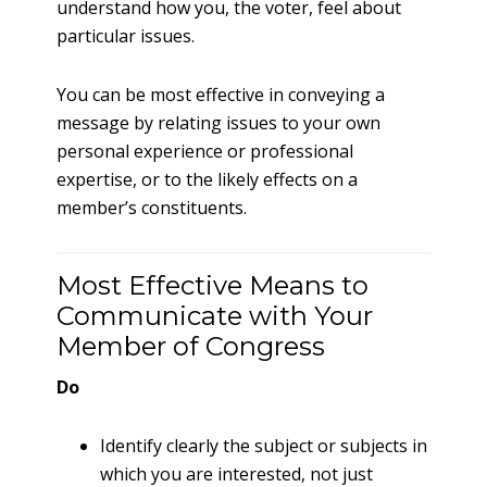
understand how you, the voter, feel about
particular issues.
You can be most effective in conveying a
message by relating issues to your own
personal experience or professional
expertise, or to the likely effects on a
member’s constituents.
Most Effective Means to
Communicate with Your
Member of Congress
Do
Identify clearly the subject or subjects in
which you are interested, not just