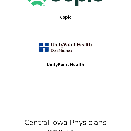
Copic
UnityPoint Health
Central Iowa Physicians