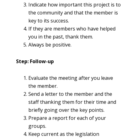
Indicate how important this project is to
the community and that the member is
key to its success.
If they are members who have helped
you in the past, thank them.
Always be positive.
Step: Follow-up
Evaluate the meeting after you leave
the member.
Send a letter to the member and the
staff thanking them for their time and
briefly going over the key points.
Prepare a report for each of your
groups.
Keep current as the legislation