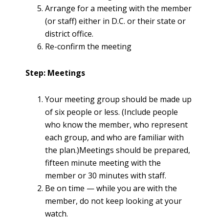
Arrange for a meeting with the member
(or staff) either in D.C. or their state or
district office.
Re-confirm the meeting
Step: Meetings
Your meeting group should be made up
of six people or less. (Include people
who know the member, who represent
each group, and who are familiar with
the plan.)Meetings should be prepared,
fifteen minute meeting with the
member or 30 minutes with staff.
Be on time — while you are with the
member, do not keep looking at your
watch.