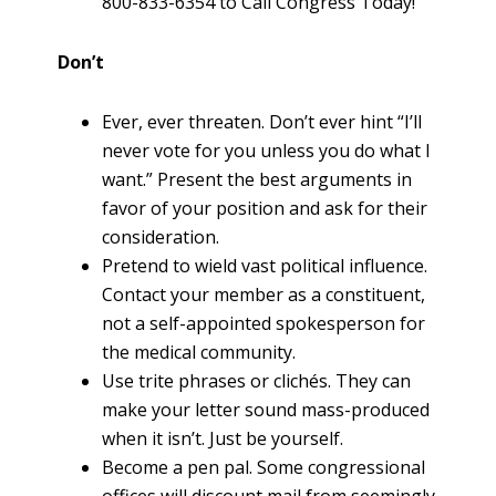
800-833-6354 to Call Congress Today!
Don’t
Ever, ever threaten. Don’t ever hint “I’ll
never vote for you unless you do what I
want.” Present the best arguments in
favor of your position and ask for their
consideration.
Pretend to wield vast political influence.
Contact your member as a constituent,
not a self-appointed spokesperson for
the medical community.
Use trite phrases or clichés. They can
make your letter sound mass-produced
when it isn’t. Just be yourself.
Become a pen pal. Some congressional