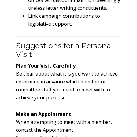
offices will discount mail from seemingly
tireless letter writing constituents.
Link campaign contributions to
legislative support.
Suggestions for a Personal
Visit
Plan Your Visit Carefully.
Be clear about what it is you want to achieve;
determine in advance which member or
committee staff you need to meet with to
achieve your purpose.
Make an Appointment.
When attempting to meet with a member,
contact the Appointment