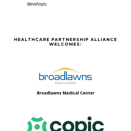
develops.
Before
HEALTHCARE PARTNERSHIP ALLIANCE
Footer
WELCOMES:
Footer
Broadlawns Medical Center