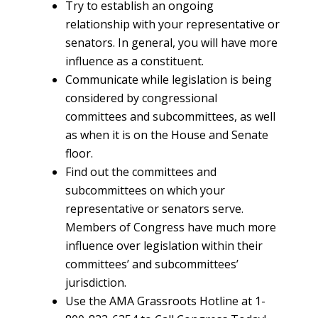
Try to establish an ongoing
relationship with your representative or
senators. In general, you will have more
influence as a constituent.
Communicate while legislation is being
considered by congressional
committees and subcommittees, as well
as when it is on the House and Senate
floor.
Find out the committees and
subcommittees on which your
representative or senators serve.
Members of Congress have much more
influence over legislation within their
committees’ and subcommittees’
jurisdiction.
Use the AMA Grassroots Hotline at 1-