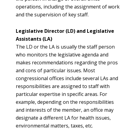
operations, including the assignment of work
and the supervision of key staff.
Legislative Director (LD) and Legislative
Assistants (LA)
The LD or the LA is usually the staff person
who monitors the legislative agenda and
makes recommendations regarding the pros
and cons of particular issues. Most
congressional offices include several LAs and
responsibilities are assigned to staff with
particular expertise in specific areas. For
example, depending on the responsibilities
and interests of the member, an office may
designate a different LA for health issues,
environmental matters, taxes, etc.