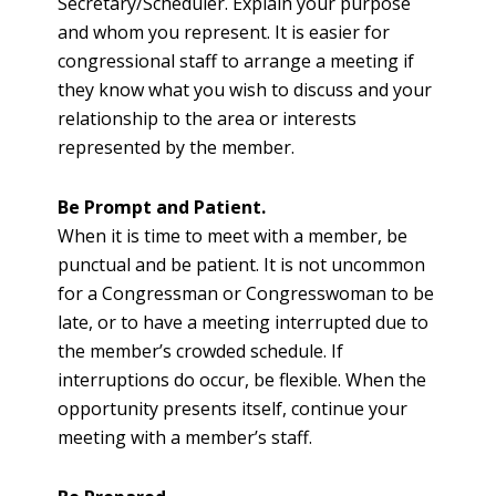
Secretary/Scheduler. Explain your purpose
and whom you represent. It is easier for
congressional staff to arrange a meeting if
they know what you wish to discuss and your
relationship to the area or interests
represented by the member.
Be Prompt and Patient.
When it is time to meet with a member, be
punctual and be patient. It is not uncommon
for a Congressman or Congresswoman to be
late, or to have a meeting interrupted due to
the member’s crowded schedule. If
interruptions do occur, be flexible. When the
opportunity presents itself, continue your
meeting with a member’s staff.