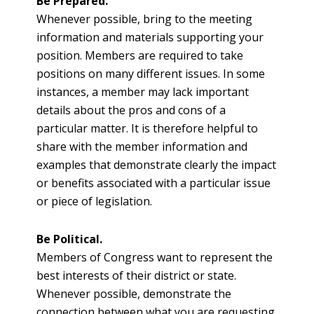
Be Prepared.
Whenever possible, bring to the meeting
information and materials supporting your
position. Members are required to take
positions on many different issues. In some
instances, a member may lack important
details about the pros and cons of a
particular matter. It is therefore helpful to
share with the member information and
examples that demonstrate clearly the impact
or benefits associated with a particular issue
or piece of legislation.
Be Political.
Members of Congress want to represent the
best interests of their district or state.
Whenever possible, demonstrate the
connection between what you are requesting