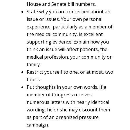
House and Senate bill numbers.
State why you are concerned about an
issue or issues. Your own personal
experience, particularly as a member of
the medical community, is excellent
supporting evidence. Explain how you
think an issue will affect patients, the
medical profession, your community or
family.
Restrict yourself to one, or at most, two
topics.
Put thoughts in your own words. If a
member of Congress receives
numerous letters with nearly identical
wording, he or she may discount them
as part of an organized pressure
campaign.