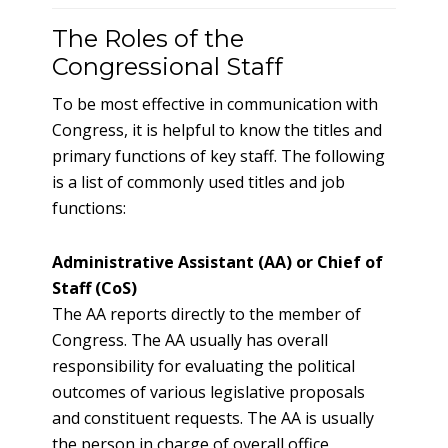
The Roles of the
Congressional Staff
To be most effective in communication with
Congress, it is helpful to know the titles and
primary functions of key staff. The following
is a list of commonly used titles and job
functions:
Administrative Assistant (AA) or Chief of
Staff (CoS)
The AA reports directly to the member of
Congress. The AA usually has overall
responsibility for evaluating the political
outcomes of various legislative proposals
and constituent requests. The AA is usually
the person in charge of overall office