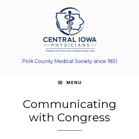
Skip
Skip
Skip
to
to
to
primary
main
footer
navigation
content
Polk County Medical Society since 1851
MENU
Communicating
with Congress