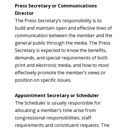
Press Secretary or Communications
Director
The Press Secretary’s responsibility is to
build and maintain open and effective lines of
communication between the member and the
general public through the media. The Press
Secretary is expected to know the benefits,
demands, and special requirements of both
print and electronic media, and how to most
effectively promote the member’s views or
position on specific issues.
Appointment Secretary or Scheduler
The Scheduler is usually responsible for
allocating a member’s time arise from
congressional responsibilities, staff
requirements and constituent requests. The