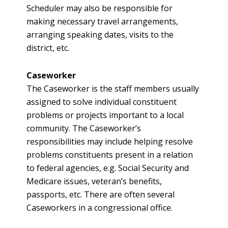
Scheduler may also be responsible for
making necessary travel arrangements,
arranging speaking dates, visits to the
district, etc.
Caseworker
The Caseworker is the staff members usually
assigned to solve individual constituent
problems or projects important to a local
community. The Caseworker’s
responsibilities may include helping resolve
problems constituents present in a relation
to federal agencies, e.g. Social Security and
Medicare issues, veteran’s benefits,
passports, etc. There are often several
Caseworkers in a congressional office.