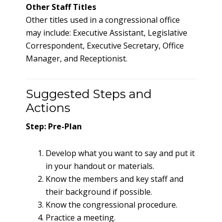
Other Staff Titles
Other titles used in a congressional office
may include: Executive Assistant, Legislative
Correspondent, Executive Secretary, Office
Manager, and Receptionist.
Suggested Steps and
Actions
Step: Pre-Plan
Develop what you want to say and put it
in your handout or materials.
Know the members and key staff and
their background if possible.
Know the congressional procedure.
Practice a meeting.