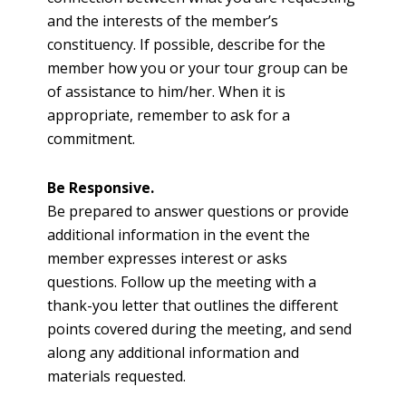
and the interests of the member’s
constituency. If possible, describe for the
member how you or your tour group can be
of assistance to him/her. When it is
appropriate, remember to ask for a
commitment.
Be Responsive.
Be prepared to answer questions or provide
additional information in the event the
member expresses interest or asks
questions. Follow up the meeting with a
thank-you letter that outlines the different
points covered during the meeting, and send
along any additional information and
materials requested.