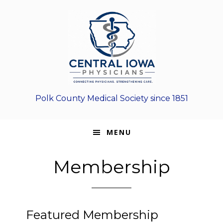
Skip
Skip
Skip
to
to
to
primary
main
footer
navigation
content
Polk County Medical Society since 1851
MENU
Membership
Featured Membership