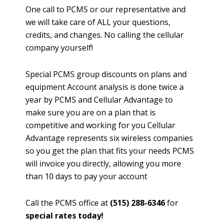
One call to PCMS or our representative and
we will take care of ALL your questions,
credits, and changes. No calling the cellular
company yourself!
Special PCMS group discounts on plans and
equipment Account analysis is done twice a
year by PCMS and Cellular Advantage to
make sure you are on a plan that is
competitive and working for you Cellular
Advantage represents six wireless companies
so you get the plan that fits your needs PCMS
will invoice you directly, allowing you more
than 10 days to pay your account
Call the PCMS office at
(515) 288-6346
for
special rates today!