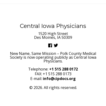
Central Iowa Physicians
1520 High Street
Des Moines, IA 50309
New Name, Same Mission – Polk County Medical
Society is now operating publicly as Central Iowa
Physicians.
Telephone:
+1 515 288 0172
FAX: +1 515 288 0173
E-mail:
info@cipdocs.org
© 2026. All rights reserved.