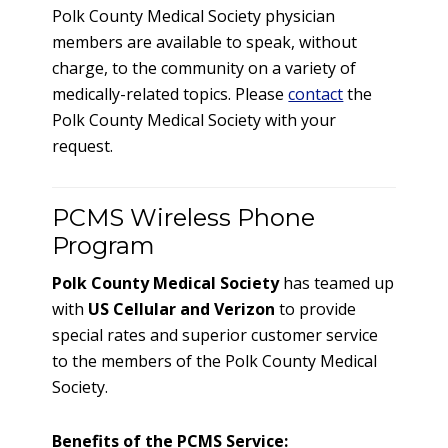
Polk County Medical Society physician
members are available to speak, without
charge, to the community on a variety of
medically-related topics. Please
contact
the
Polk County Medical Society with your
request.
PCMS Wireless Phone
Program
Polk County Medical Society
has teamed up
with
US Cellular and Verizon
to provide
special rates and superior customer service
to the members of the Polk County Medical
Society.
Benefits of the PCMS Service: