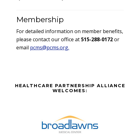
Membership
For detailed information on member benefits,
please contact our office at
515-288-0172
or
email
pcms@pcms.org.
Before
HEALTHCARE PARTNERSHIP ALLIANCE
Footer
WELCOMES:
Footer