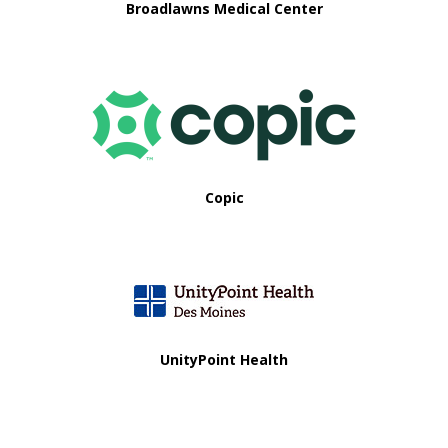
Broadlawns Medical Center
Copic
UnityPoint Health