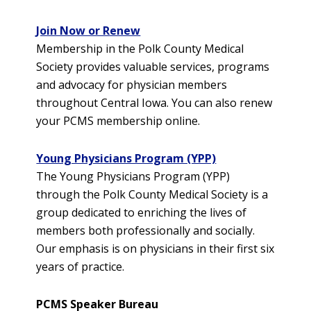
Join Now or Renew
Membership in the Polk County Medical
Society provides valuable services, programs
and advocacy for physician members
throughout Central Iowa. You can also renew
your PCMS membership online.
Young Physicians Program (YPP)
The Young Physicians Program (YPP)
through the Polk County Medical Society is a
group dedicated to enriching the lives of
members both professionally and socially.
Our emphasis is on physicians in their first six
years of practice.
PCMS Speaker Bureau