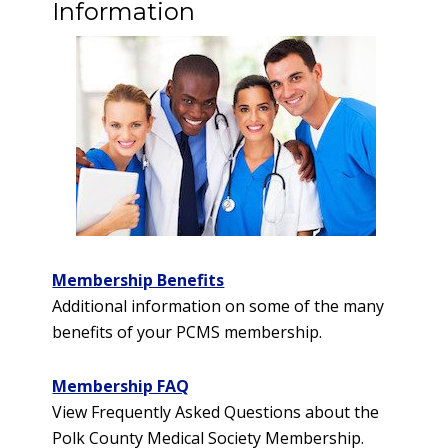
Information
Membership Benefits
Additional information on some of the many
benefits of your PCMS membership.
Membership FAQ
View Frequently Asked Questions about the
Polk County Medical Society Membership.