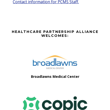
Contact information for PCMS Staff.
Before
HEALTHCARE PARTNERSHIP ALLIANCE
Footer
WELCOMES:
Footer
Broadlawns Medical Center