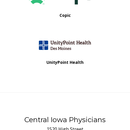
Copic
UnityPoint Health
Central Iowa Physicians
1520 High Street