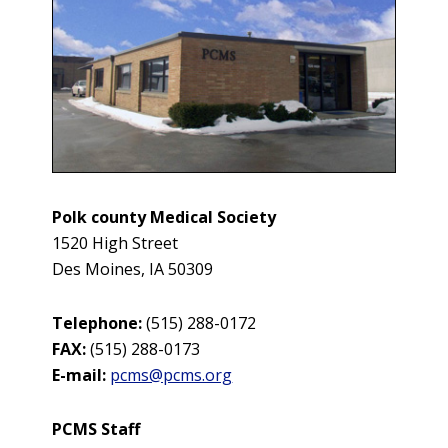
Polk county Medical Society
1520 High Street
Des Moines, IA 50309
Telephone:
(
515) 288-0172
FAX:
(
515) 288-0173
E-mail:
pcms@pcms.org
PCMS Staff