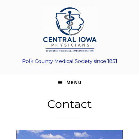
Skip
Skip
Skip
to
to
to
primary
main
footer
navigation
content
Polk County Medical Society since 1851
MENU
Contact