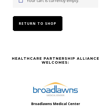
Your cart is currently empty.
RETURN TO SHOP
Before
HEALTHCARE PARTNERSHIP ALLIANCE
Footer
WELCOMES:
Footer
Broadlawns Medical Center