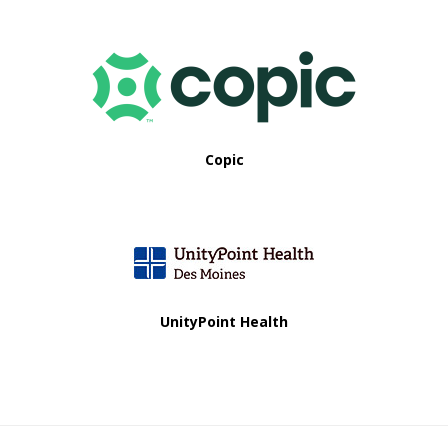
Copic
UnityPoint Health