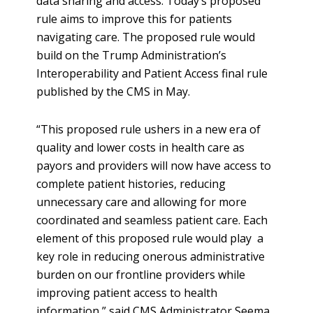
data sharing and access. Today’s proposed
rule aims to improve this for patients
navigating care. The proposed rule would
build on the Trump Administration’s
Interoperability and Patient Access final rule
published by the CMS in May.
“This proposed rule ushers in a new era of
quality and lower costs in health care as
payors and providers will now have access to
complete patient histories, reducing
unnecessary care and allowing for more
coordinated and seamless patient care. Each
element of this proposed rule would play a
key role in reducing onerous administrative
burden on our frontline providers while
improving patient access to health
information,” said CMS Administrator Seema