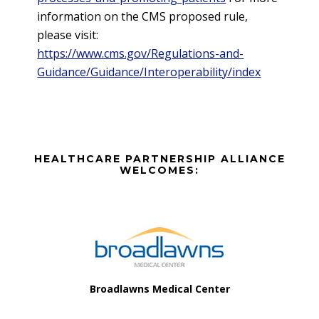
information on the CMS proposed rule,
please visit:
https://www.cms.gov/Regulations-and-
Guidance/Guidance/Interoperability/index
Before
HEALTHCARE PARTNERSHIP ALLIANCE
Footer
WELCOMES:
Footer
Broadlawns Medical Center