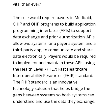
vital than ever.”
The rule would require payers in Medicaid,
CHIP and QHP programs to build application
programming interfaces (APIs) to support
data exchange and prior authorization. APIs
allow two systems, or a payer’s system and a
third-party app, to communicate and share
data electronically Payers would be required
to implement and maintain these APIs using
the Health Level 7 (HL7) Fast Healthcare
Interoperability Resources (FHIR) standard.
The FHIR standard is an innovative
technology solution that helps bridge the
gaps between systems so both systems can
understand and use the data they exchange.