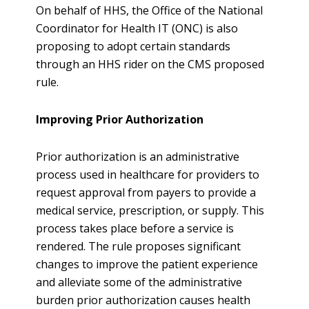
On behalf of HHS, the Office of the National
Coordinator for Health IT (ONC) is also
proposing to adopt certain standards
through an HHS rider on the CMS proposed
rule.
Improving Prior Authorization
Prior authorization is an administrative
process used in healthcare for providers to
request approval from payers to provide a
medical service, prescription, or supply. This
process takes place before a service is
rendered. The rule proposes significant
changes to improve the patient experience
and alleviate some of the administrative
burden prior authorization causes health