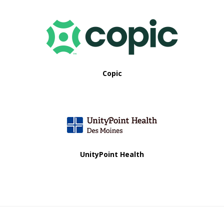
Copic
UnityPoint Health