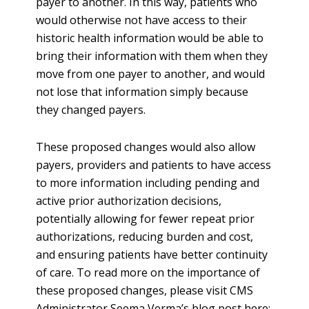
payer to another. In this way, patients who
would otherwise not have access to their
historic health information would be able to
bring their information with them when they
move from one payer to another, and would
not lose that information simply because
they changed payers.
These proposed changes would also allow
payers, providers and patients to have access
to more information including pending and
active prior authorization decisions,
potentially allowing for fewer repeat prior
authorizations, reducing burden and cost,
and ensuring patients have better continuity
of care. To read more on the importance of
these proposed changes, please visit CMS
Administrator Seema Verma’s blog post here: