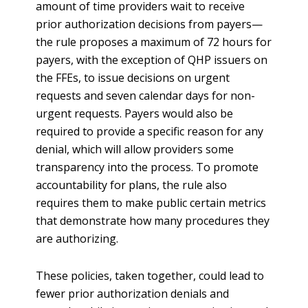
amount of time providers wait to receive
prior authorization decisions from payers—
the rule proposes a maximum of 72 hours for
payers, with the exception of QHP issuers on
the FFEs, to issue decisions on urgent
requests and seven calendar days for non-
urgent requests. Payers would also be
required to provide a specific reason for any
denial, which will allow providers some
transparency into the process. To promote
accountability for plans, the rule also
requires them to make public certain metrics
that demonstrate how many procedures they
are authorizing.
These policies, taken together, could lead to
fewer prior authorization denials and