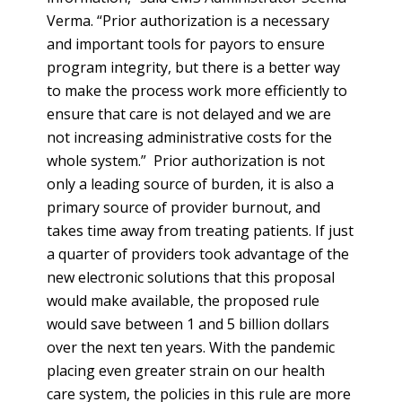
Verma. “Prior authorization is a necessary
and important tools for payors to ensure
program integrity, but there is a better way
to make the process work more efficiently to
ensure that care is not delayed and we are
not increasing administrative costs for the
whole system.” Prior authorization is not
only a leading source of burden, it is also a
primary source of provider burnout, and
takes time away from treating patients. If just
a quarter of providers took advantage of the
new electronic solutions that this proposal
would make available, the proposed rule
would save between 1 and 5 billion dollars
over the next ten years. With the pandemic
placing even greater strain on our health
care system, the policies in this rule are more