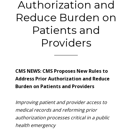
Authorization and
Reduce Burden on
Patients and
Providers
CMS NEWS: CMS Proposes New Rules to
Address Prior Authorization and Reduce
Burden on Patients and Providers
Improving patient and provider access to
medical records and reforming prior
authorization processes critical in a public
health emergency