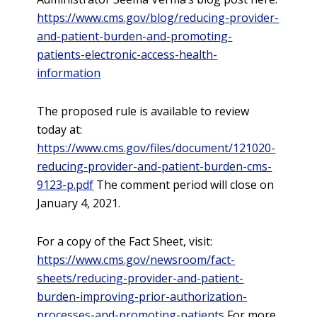
https://www.cms.gov/blog/reducing-provider-
and-patient-burden-and-promoting-
patients-electronic-access-health-
information
The proposed rule is available to review
today at:
https://www.cms.gov/files/document/121020-
reducing-provider-and-patient-burden-cms-
9123-p.pdf
The comment period will close on
January 4, 2021.
For a copy of the Fact Sheet, visit:
https://www.cms.gov/newsroom/fact-
sheets/reducing-provider-and-patient-
burden-improving-prior-authorization-
processes-and-promoting-patients
For more