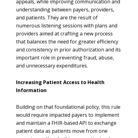
appeals, while improving communication and
understanding between payers, providers,
and patients. They are the result of
numerous listening sessions with plans and
providers aimed at crafting a new process
that balances the need for greater efficiency
and consistency in prior authorization and its
important role in preventing fraud, abuse,
and unnecessary expenditures.
Increasing Patient Access to Health
Information
Building on that foundational policy, this rule
would require impacted payers to implement
and maintain a FHIR-based API to exchange
patient data as patients move from one