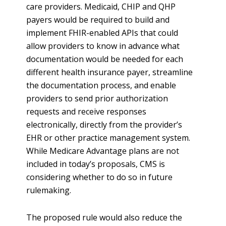
care providers. Medicaid, CHIP and QHP
payers would be required to build and
implement FHIR-enabled APIs that could
allow providers to know in advance what
documentation would be needed for each
different health insurance payer, streamline
the documentation process, and enable
providers to send prior authorization
requests and receive responses
electronically, directly from the provider’s
EHR or other practice management system.
While Medicare Advantage plans are not
included in today’s proposals, CMS is
considering whether to do so in future
rulemaking.
The proposed rule would also reduce the