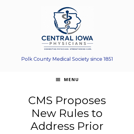
Skip
Skip
Skip
to
to
to
primary
main
footer
navigation
content
Polk County Medical Society since 1851
MENU
CMS Proposes
New Rules to
Address Prior