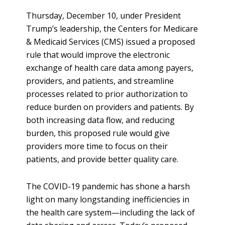
Thursday, December 10, under President
Trump’s leadership, the Centers for Medicare
& Medicaid Services (CMS) issued a proposed
rule that would improve the electronic
exchange of health care data among payers,
providers, and patients, and streamline
processes related to prior authorization to
reduce burden on providers and patients. By
both increasing data flow, and reducing
burden, this proposed rule would give
providers more time to focus on their
patients, and provide better quality care.
The COVID-19 pandemic has shone a harsh
light on many longstanding inefficiencies in
the health care system—including the lack of