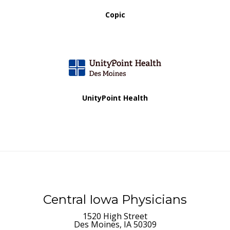
Copic
UnityPoint Health
Central Iowa Physicians
1520 High Street
Des Moines, IA 50309