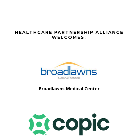
Before
HEALTHCARE PARTNERSHIP ALLIANCE
Footer
WELCOMES:
Footer
Broadlawns Medical Center