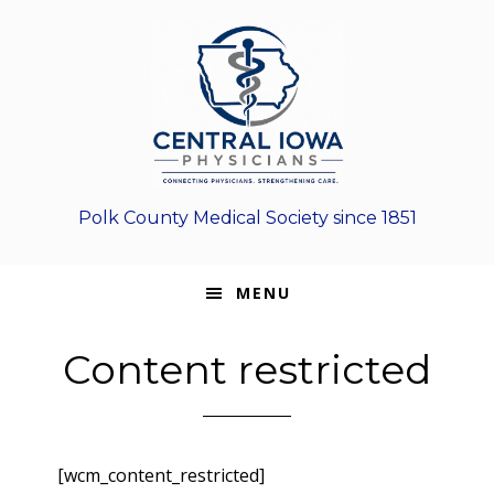
Skip
Skip
Skip
to
to
to
primary
main
footer
navigation
content
Polk County Medical Society since 1851
MENU
Content restricted
[wcm_content_restricted]