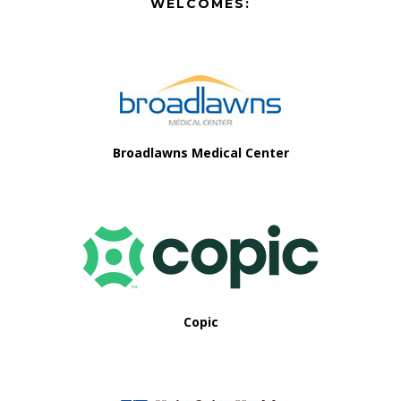
Footer
WELCOMES:
Footer
Broadlawns Medical Center
Copic