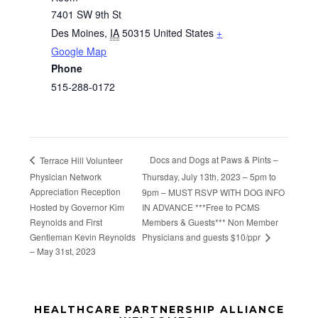
7401 SW 9th St
Des Moines
,
IA
50315
United States
+
Google Map
Phone
515-288-0172
Docs and Dogs at Paws & Pints –
Terrace Hill Volunteer
Physician Network
Thursday, July 13th, 2023 – 5pm to
Appreciation Reception
9pm – MUST RSVP WITH DOG INFO
Hosted by Governor Kim
IN ADVANCE ***Free to PCMS
Reynolds and First
Members & Guests*** Non Member
Physicians and guests $10/ppr
Gentleman Kevin Reynolds
– May 31st, 2023
Before
HEALTHCARE PARTNERSHIP ALLIANCE