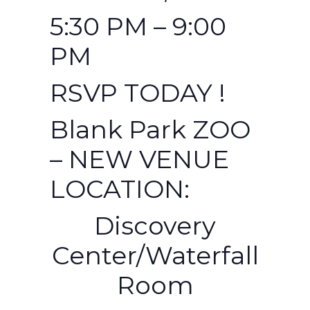
5:30 PM – 9:00
PM
RSVP TODAY !
Blank Park ZOO
– NEW VENUE
LOCATION:
Discovery
Center/Waterfall
Room