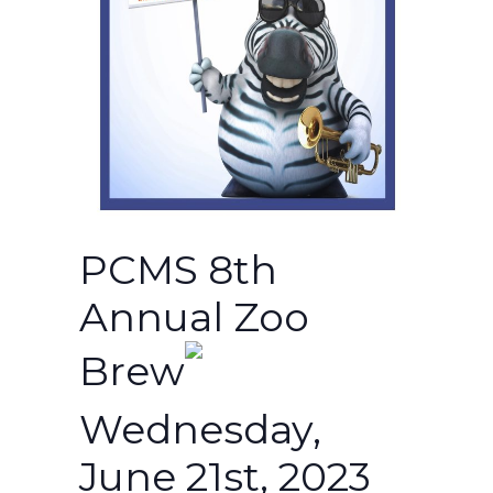
PCMS 8th
Annual Zoo
Brew
Wednesday,
June 21st, 2023