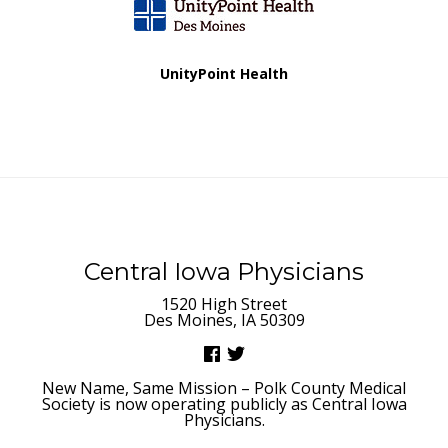
UnityPoint Health
Central Iowa Physicians
1520 High Street
Des Moines, IA 50309
New Name, Same Mission – Polk County Medical
Society is now operating publicly as Central Iowa
Physicians.