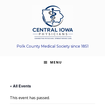
Skip
Skip
Skip
to
to
to
primary
main
footer
navigation
content
Polk County Medical Society since 1851
MENU
« All Events
This event has passed.