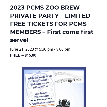
2023 PCMS ZOO BREW
PRIVATE PARTY – LIMITED
FREE TICKETS FOR PCMS
MEMBERS – First come first
serve!
June 21, 2023 @ 5:30 pm
-
9:00 pm
FREE – $15.00