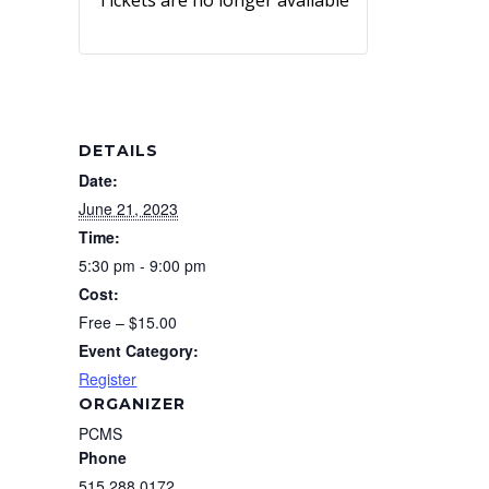
Tickets are no longer available
DETAILS
Date:
June 21, 2023
Time:
5:30 pm - 9:00 pm
Cost:
Free – $15.00
Event Category:
Register
ORGANIZER
PCMS
Phone
515.288.0172