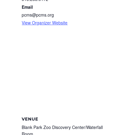
Email
pcms@pcms.org
View Organizer Website
VENUE
Blank Park Zoo Discovery Center/Waterfall
Room