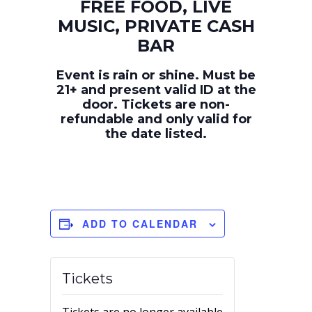
FREE FOOD, LIVE
MUSIC, PRIVATE CASH
BAR
Event is rain or shine. Must be
21+ and present valid ID at the
door. Tickets are non-
refundable and only valid for
the date listed.
ADD TO CALENDAR
Tickets