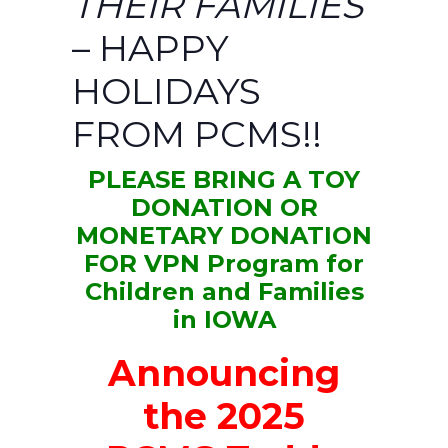
THEIR FAMILIES
– HAPPY
HOLIDAYS
FROM PCMS!!
PLEASE BRING A TOY
DONATION
OR
MONETARY DONATION
FOR VPN Program for
Children and Families
in IOWA
Announcing
the 2025