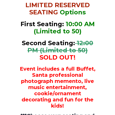
LIMITED RESERVED
SEATING
Options
First Seating:
10:00 AM
(Limited to 50)
Second Seating:
12:00
PM (Limited to 50)
SOLD OUT!
Event includes a full Buffet,
Santa
professional
photograph memento,
live
music entertainment,
cookie/ornament
decorating and fun for the
kids!