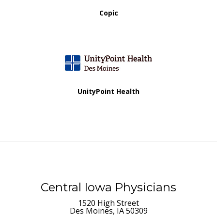
Copic
UnityPoint Health
Central Iowa Physicians
1520 High Street
Des Moines, IA 50309