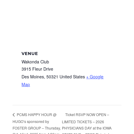
VENUE
Wakonda Club
3915 Fleur Drive
Des Moines
,
50321
United States
+ Google
Map
Ticket RSVP NOW OPEN –
PCMS HAPPY HOUR @
HUGO’s sponsored by
LIMITED TICKETS – 2026
FOSTER GROUP – Thursday,
PHYSICIANS DAY at the IOWA