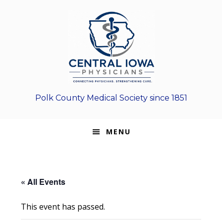
Skip
Skip
Skip
to
to
to
primary
main
footer
navigation
content
Polk County Medical Society since 1851
MENU
« All Events
This event has passed.