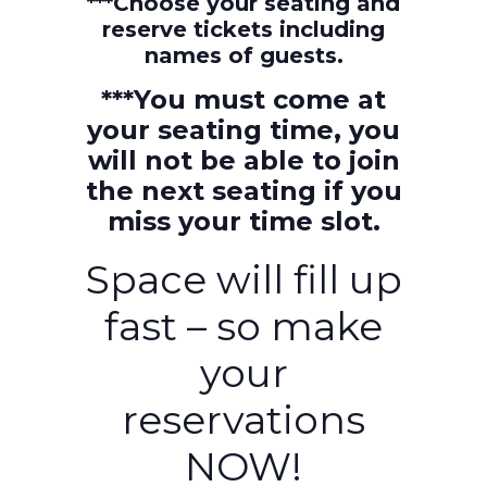
***Choose your seating and
reserve tickets including
names of guests.
***You must come at
your seating time, you
will not be able to join
the next seating if you
miss your time slot.
Space will fill up
fast – so make
your
reservations
NOW!