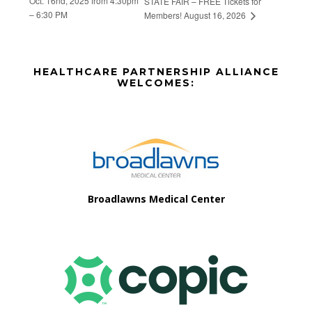
Oct. 16nd, 2025 from 4:30pm
STATE FAIR – FREE Tickets for
– 6:30 PM
Members! August 16, 2026
Before
HEALTHCARE PARTNERSHIP ALLIANCE
Footer
WELCOMES:
Footer
Broadlawns Medical Center