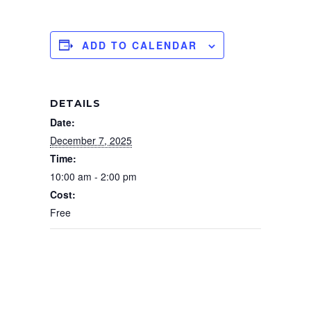
ADD TO CALENDAR
DETAILS
Date:
December 7, 2025
Time:
10:00 am - 2:00 pm
Cost:
Free