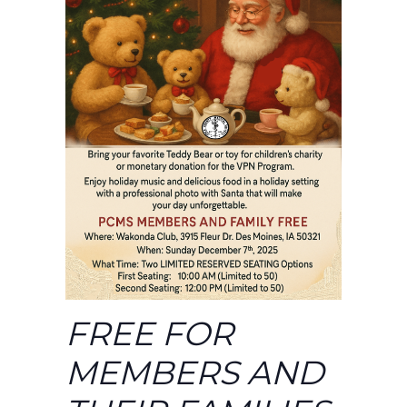
FREE FOR
MEMBERS AND