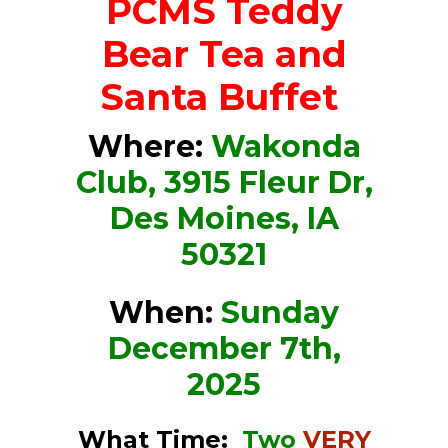
PCMS
Teddy
Bear Tea and
Santa Buffet
Where:
Wakonda
Club, 3915 Fleur Dr,
Des Moines, IA
50321
When:
Sunday
December 7th,
2025
What Time:
Two
VERY