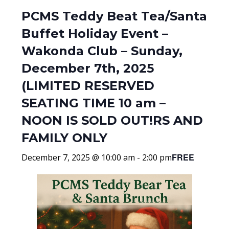
PCMS Teddy Beat Tea/Santa
Buffet Holiday Event –
Wakonda Club – Sunday,
December 7th, 2025
(LIMITED RESERVED
SEATING TIME 10 am –
NOON IS SOLD OUT!RS AND
FAMILY ONLY
FREE
December 7, 2025 @ 10:00 am
-
2:00 pm