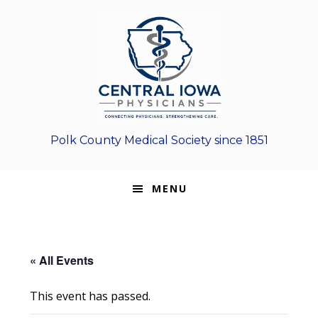
Skip
Skip
Skip
to
to
to
primary
main
footer
navigation
content
Polk County Medical Society since 1851
MENU
« All Events
This event has passed.