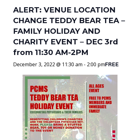
ALERT: VENUE LOCATION
CHANGE TEDDY BEAR TEA –
FAMILY HOLIDAY AND
CHARITY EVENT – DEC 3rd
from 11:30 AM-2PM
FREE
December 3, 2022 @ 11:30 am
-
2:00 pm