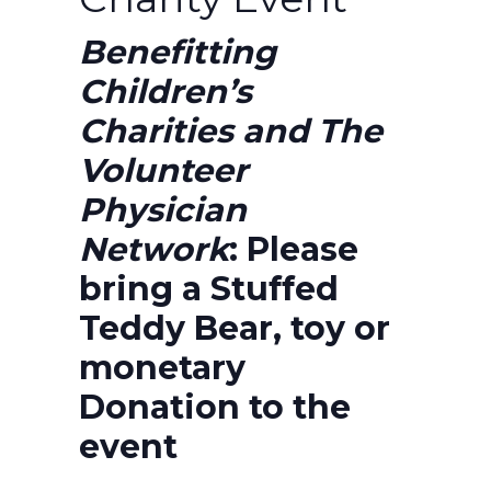
Benefitting
Children’s
Charities and The
Volunteer
Physician
Network
:
Please
bring a Stuffed
Teddy Bear, toy or
monetary
Donation to the
event