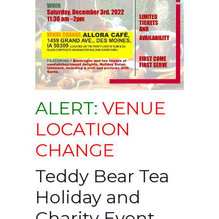
ALERT:
VENUE
LOCATION
CHANGE
Teddy Bear Tea
Holiday and
Charity Event