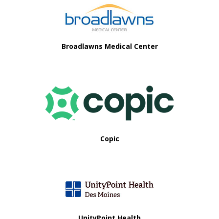
Broadlawns Medical Center
Copic
UnityPoint Health