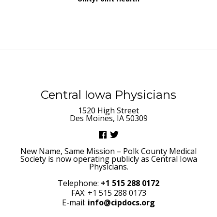
Central Iowa Physicians
1520 High Street
Des Moines, IA 50309
New Name, Same Mission – Polk County Medical
Society is now operating publicly as Central Iowa
Physicians.
Telephone:
+1 515 288 0172
FAX: +1 515 288 0173
E-mail:
info@cipdocs.org