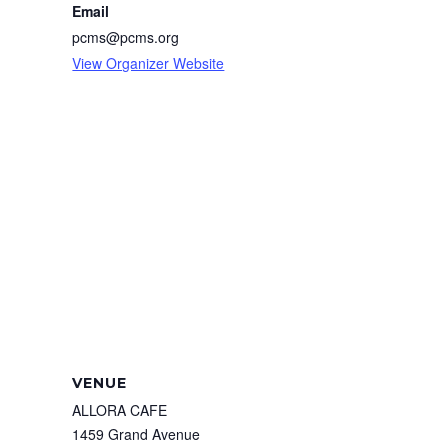
Email
pcms@pcms.org
View Organizer Website
VENUE
ALLORA CAFE
1459 Grand Avenue