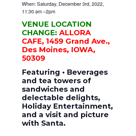
When: Saturday, December 3rd, 2022,
11:30 am –2pm
VENUE LOCATION
CHANGE:
ALLORA
CAFE, 1459 Grand Ave.,
Des Moines, IOWA,
50309
Featuring • Beverages
and tea towers of
sandwiches and
delectable delights,
Holiday Entertainment,
and a visit and picture
with Santa.