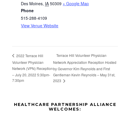
Des Moines
,
IA
50309
+ Google Map
Phone
515-288-4109
View Venue Website
Terrace Hill Volunteer Physician
2022 Terrace Hill
Volunteer Physician
Network Appreciation Reception Hosted
Network (VPN) Reception
by Governor Kim Reynolds and First
– July 20, 2022 5:30pm-
Gentleman Kevin Reynolds – May 31st,
7:30pm
2023
Before
HEALTHCARE PARTNERSHIP ALLIANCE
Footer
WELCOMES:
Footer