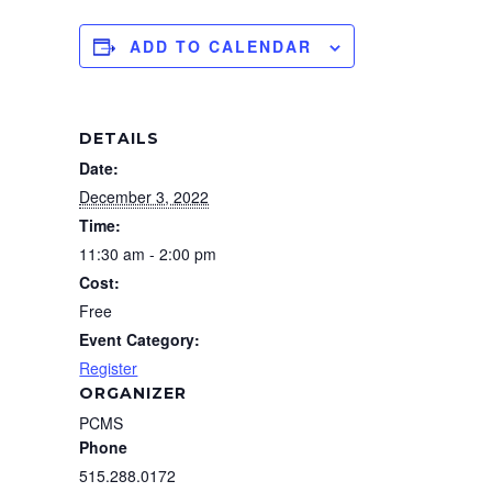
ADD TO CALENDAR
DETAILS
Date:
December 3, 2022
Time:
11:30 am - 2:00 pm
Cost:
Free
Event Category:
Register
ORGANIZER
PCMS
Phone
515.288.0172