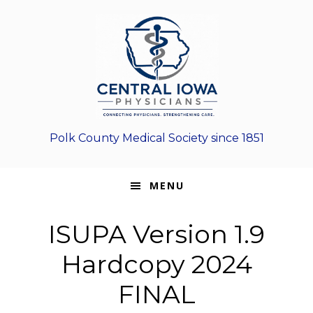
Skip
Skip
Skip
to
to
to
primary
main
footer
navigation
content
Polk County Medical Society since 1851
MENU
ISUPA Version 1.9
Hardcopy 2024
FINAL