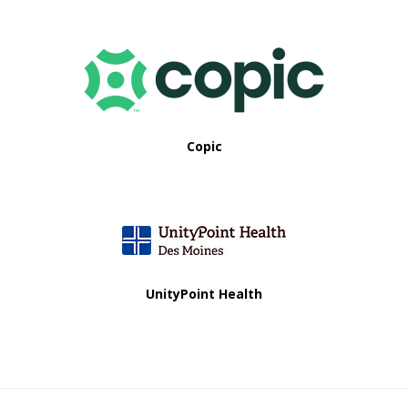
Copic
UnityPoint Health