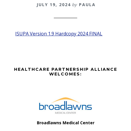
JULY 19, 2024
by
PAULA
ISUPA Version 1.9 Hardcopy 2024 FINAL
Before
HEALTHCARE PARTNERSHIP ALLIANCE
Footer
WELCOMES:
Footer
Broadlawns Medical Center