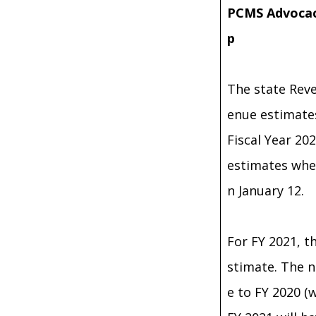
PCMS Advocac
p
The state Reve
enue estimates
Fiscal Year 20
estimates whe
n January 12.
For FY 2021, t
stimate. The n
e to FY 2020 (