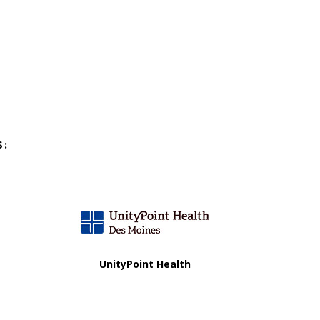
S:
UnityPoint Health