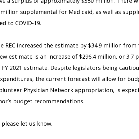
ve a surplus of approximately $350 million. There wil
 million supplemental for Medicaid, as well as sup
ted to COVID-19.
he REC increased the estimate by $34.9 million from
ew estimate is an increase of $296.4 million, or 3.7
 FY 2021 estimate. Despite legislators being cauti
xpenditures, the current forecast will allow for bu
olunteer Physician Network appropriation, is expec
rnor’s budget recommendations.
 please let us know.