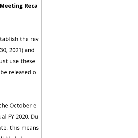
 Meeting Reca
tablish the rev
30, 2021) and
must use these
be released o
 the October e
ual FY 2020. Du
ate, this means