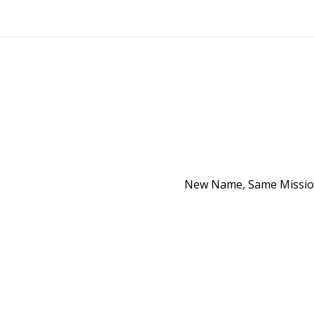
New Name, Same Mission 