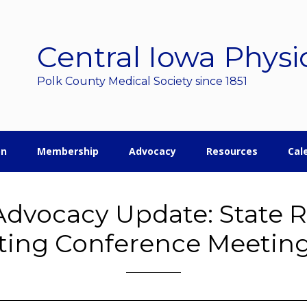
Central Iowa Physi
Polk County Medical Society since 1851
on
Membership
Advocacy
Resources
Cal
dvocacy Update: State 
ting Conference Meetin