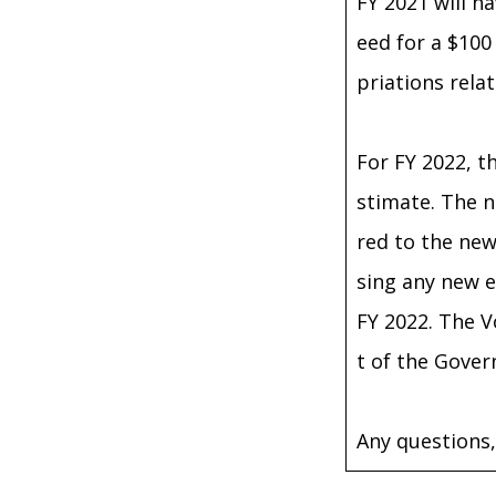
FY 2021 will ha
eed for a $100
priations rela
For FY 2022, t
stimate. The n
red to the new
sing any new e
FY 2022. The V
t of the Gove
Any questions,