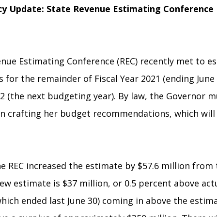
y Update:
State Revenue Estimating Conference
nue Estimating Conference (REC) recently met to es
 for the remainder of Fiscal Year 2021 (ending June 
22 (the next budgeting year). By law, the Governor 
n crafting her budget recommendations, which will 
he REC increased the estimate by $57.6 million from
ew estimate is $37 million, or 0.5 percent above act
which ended last June 30) coming in above the estim