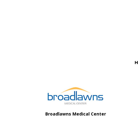
Before
Footer
H
Footer
Broadlawns Medical Center