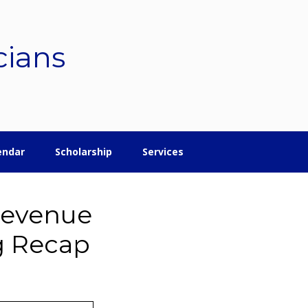
cians
endar
Scholarship
Services
Revenue
g Recap