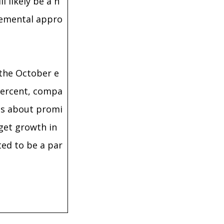
l likely be a n
plemental appro
 the October e
 percent, compa
ous about promi
dget growth in
ted to be a par