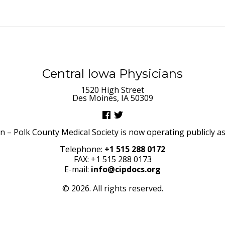
Central Iowa Physicians
1520 High Street
Des Moines, IA 50309
– Polk County Medical Society is now operating publicly as 
Telephone:
+1 515 288 0172
FAX: +1 515 288 0173
E-mail:
info@cipdocs.org
© 2026. All rights reserved.