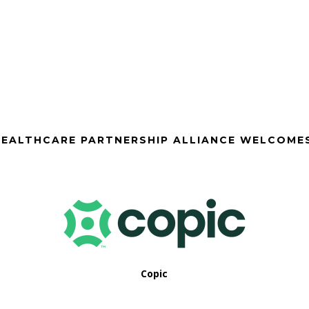
EALTHCARE PARTNERSHIP ALLIANCE WELCOME
Copic