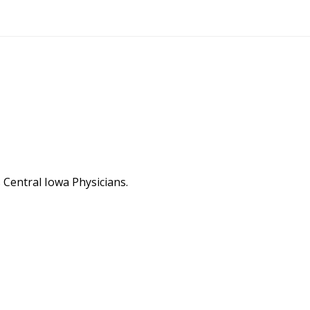
Central Iowa Physicians.