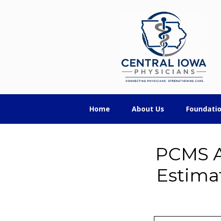
Skip
Skip
Skip
Central
to
to
to
primary
main
footer
Iowa
navigation
content
Physicians
Home
About Us
Foundati
PCMS A
Estima