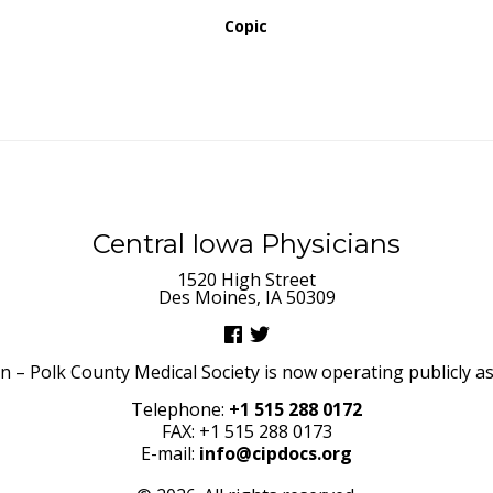
Copic
Central Iowa Physicians
1520 High Street
Des Moines, IA 50309
– Polk County Medical Society is now operating publicly as 
Telephone:
+1 515 288 0172
FAX: +1 515 288 0173
E-mail:
info@cipdocs.org