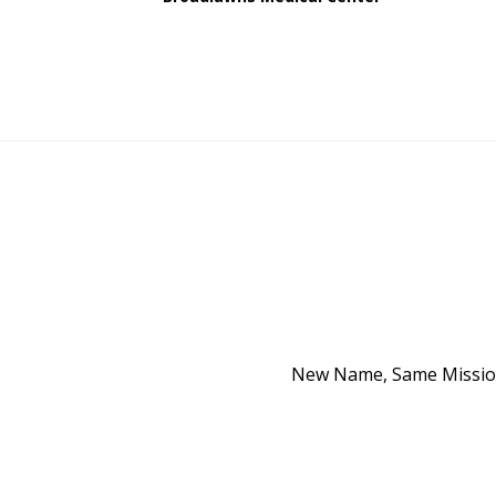
New Name, Same Mission 