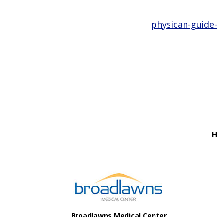
physican-guide-
Before
Footer
H
Footer
Broadlawns Medical Center