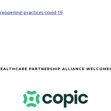
reopening-practices-covid-19
EALTHCARE PARTNERSHIP ALLIANCE WELCOME