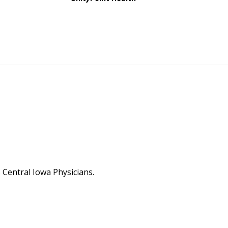
Central Iowa Physicians.