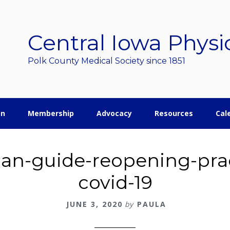
Central Iowa Physi
Polk County Medical Society since 1851
on
Membership
Advocacy
Resources
Cal
can-guide-reopening-prac
covid-19
JUNE 3, 2020
by
PAULA