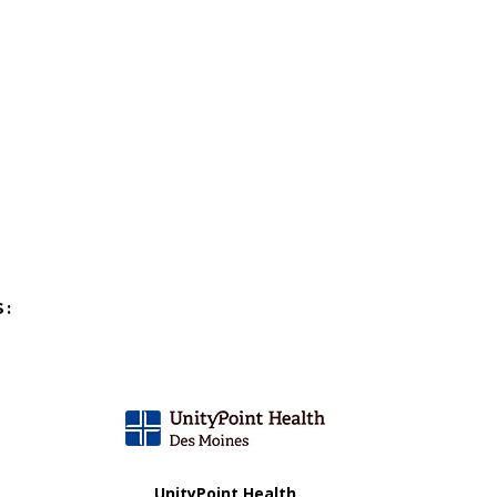
S:
UnityPoint Health