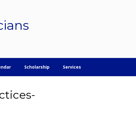
cians
endar
Scholarship
Services
tices-