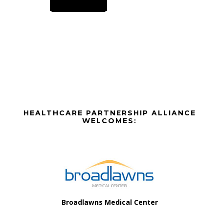
multiple
variants.
The
options
may
be
chosen
on
the
Before
HEALTHCARE PARTNERSHIP ALLIANCE
product
Footer
WELCOMES:
page
Footer
Broadlawns Medical Center