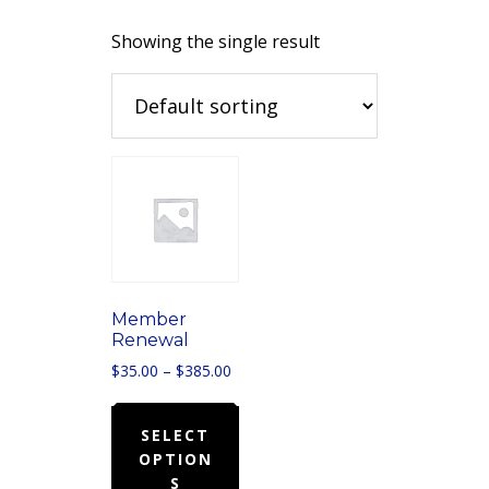
Showing the single result
Member
Renewal
Price
$
35.00
–
$
385.00
range:
This
$35.00
product
SELECT
through
OPTION
has
$385.00
S