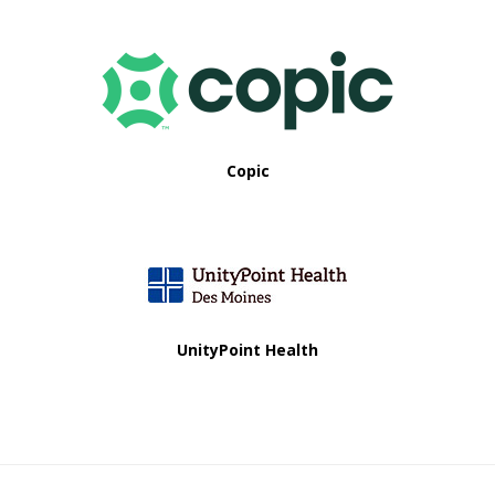
Copic
UnityPoint Health