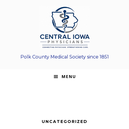
Skip
Skip
Skip
to
to
to
primary
main
footer
navigation
content
Polk County Medical Society since 1851
MENU
UNCATEGORIZED