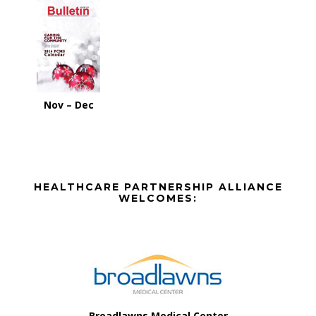
Nov – Dec
Before
HEALTHCARE PARTNERSHIP ALLIANCE
Footer
WELCOMES:
Footer
Broadlawns Medical Center