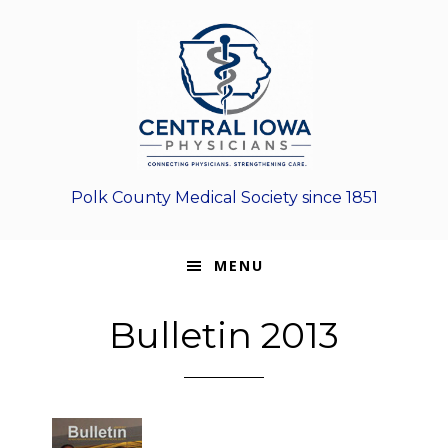
Skip
Skip
Skip
to
to
to
primary
main
footer
navigation
content
Polk County Medical Society since 1851
MENU
Bulletin 2013