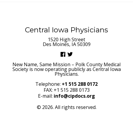
Central Iowa Physicians
1520 High Street
Des Moines, IA 50309
New Name, Same Mission – Polk County Medical
Society is now operating publicly as Central Iowa
Physicians.
Telephone:
+1 515 288 0172
FAX: +1 515 288 0173
E-mail:
info@cipdocs.org
© 2026. All rights reserved.