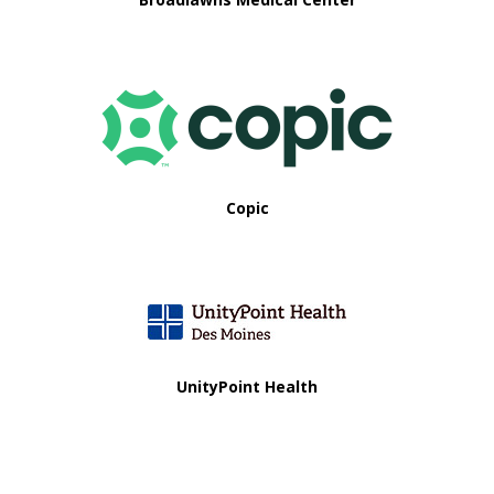
Copic
UnityPoint Health