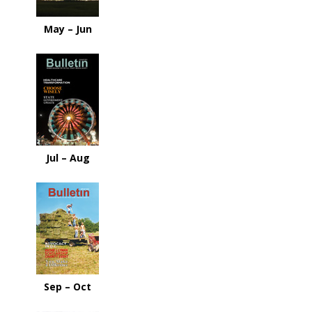
May – Jun
Jul – Aug
Sep – Oct