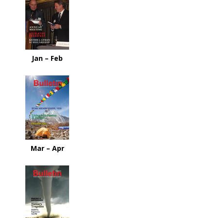
Jan – Feb
Mar – Apr