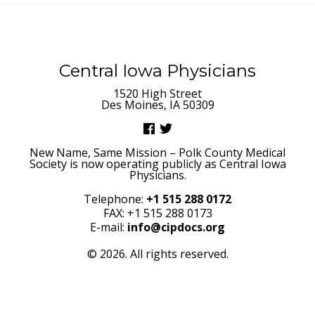
Central Iowa Physicians
1520 High Street
Des Moines, IA 50309
New Name, Same Mission – Polk County Medical
Society is now operating publicly as Central Iowa
Physicians.
Telephone:
+1 515 288 0172
FAX: +1 515 288 0173
E-mail:
info@cipdocs.org
© 2026. All rights reserved.