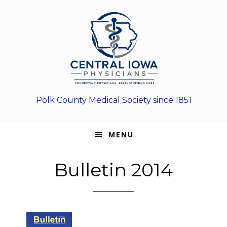
Skip
Skip
Skip
to
to
to
primary
main
footer
navigation
content
Polk County Medical Society since 1851
MENU
Bulletin 2014