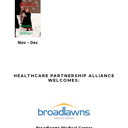
Nov – Dec
Before
HEALTHCARE PARTNERSHIP ALLIANCE
Footer
WELCOMES:
Footer
Broadlawns Medical Center