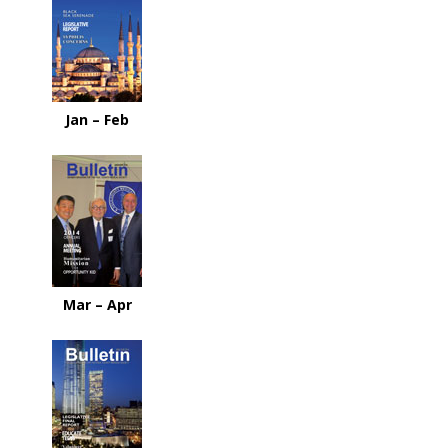
Jan – Feb
Mar – Apr