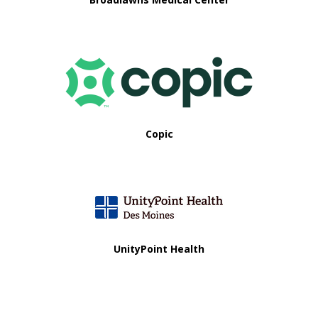
Copic
UnityPoint Health