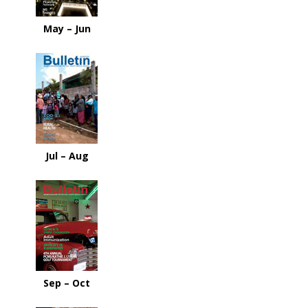
May – Jun
Jul – Aug
Sep – Oct