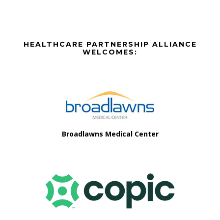
Before
HEALTHCARE PARTNERSHIP ALLIANCE
Footer
WELCOMES:
Footer
Broadlawns Medical Center