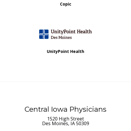
Copic
UnityPoint Health
Central Iowa Physicians
1520 High Street
Des Moines, IA 50309