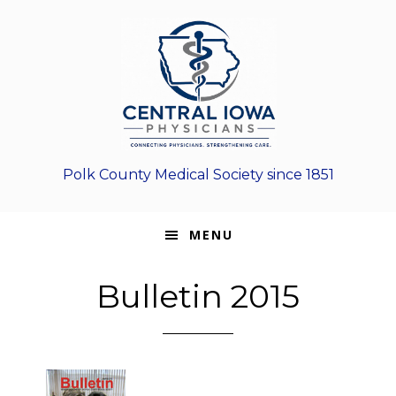
Skip
Skip
Skip
to
to
to
primary
main
footer
navigation
content
Polk County Medical Society since 1851
MENU
Bulletin 2015