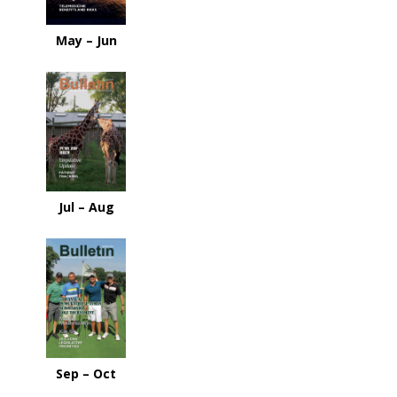
May – Jun
Jul – Aug
Sep – Oct