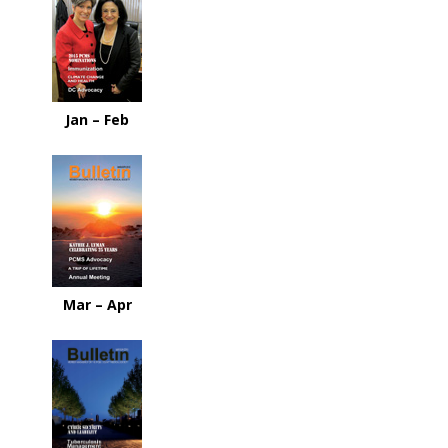
Jan – Feb
Mar – Apr