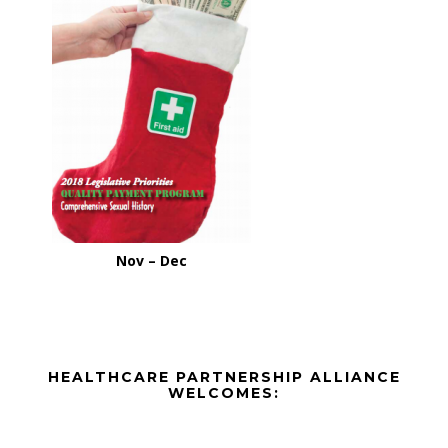
Nov – Dec
Before
HEALTHCARE PARTNERSHIP ALLIANCE
Footer
WELCOMES:
Footer