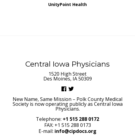
UnityPoint Health
Central Iowa Physicians
1520 High Street
Des Moines, IA 50309
New Name, Same Mission – Polk County Medical
Society is now operating publicly as Central Iowa
Physicians.
Telephone:
+1 515 288 0172
FAX: +1 515 288 0173
E-mail:
info@cipdocs.org