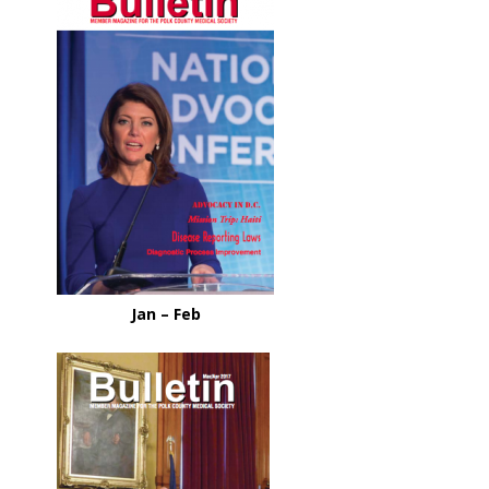
Jan – Feb