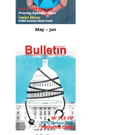
May – Jun