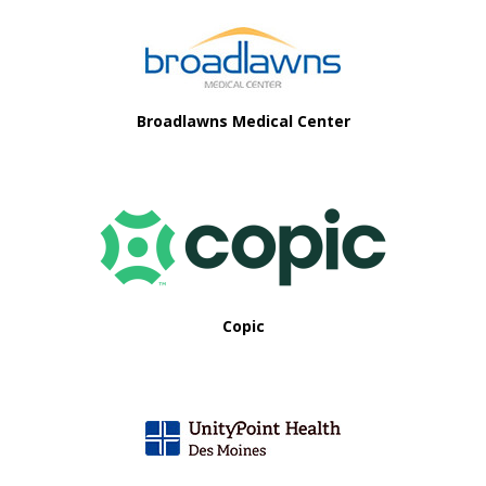
Broadlawns Medical Center
Copic