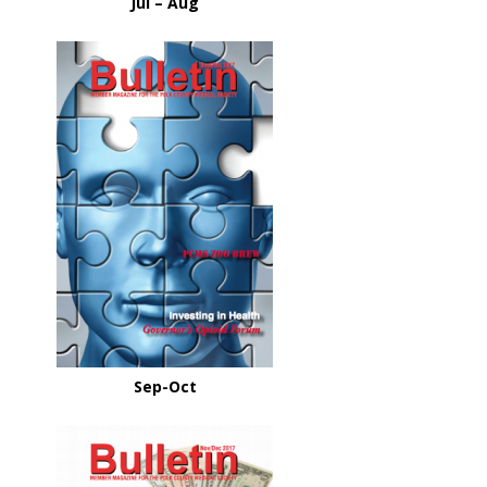
Jul – Aug
Sep-Oct