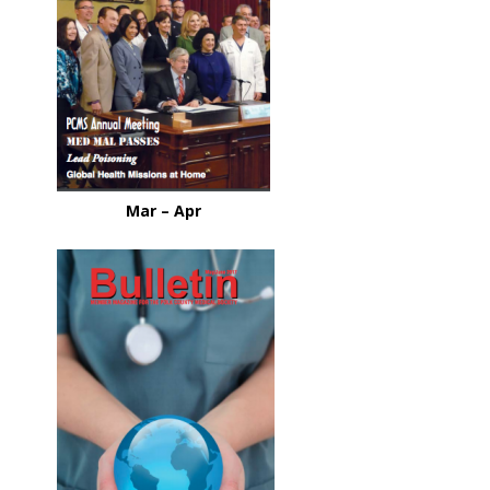
Mar – Apr