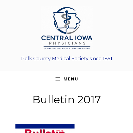
Skip
Skip
Skip
to
to
to
primary
main
footer
navigation
content
Polk County Medical Society since 1851
MENU
Bulletin 2017