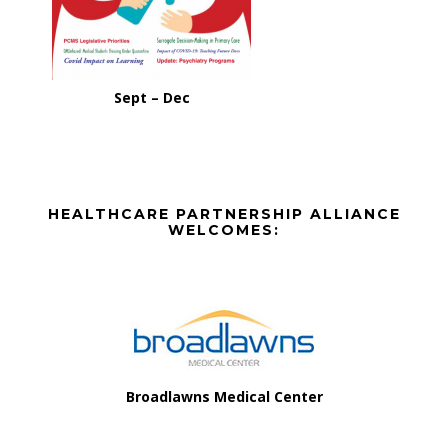
Sept – Dec
Before
HEALTHCARE PARTNERSHIP ALLIANCE
Footer
WELCOMES:
Footer
Broadlawns Medical Center