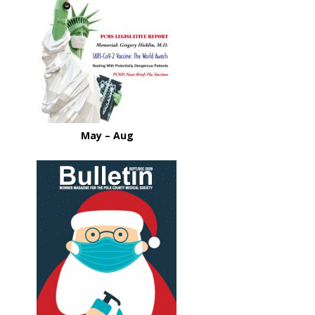
May – Aug