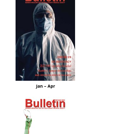
Jan – Apr