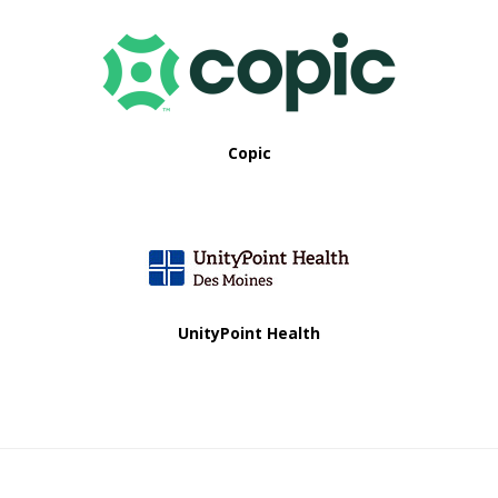
Copic
UnityPoint Health