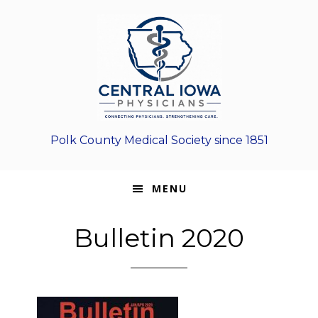
Skip
Skip
Skip
to
to
to
primary
main
footer
navigation
content
Polk County Medical Society since 1851
MENU
Bulletin 2020