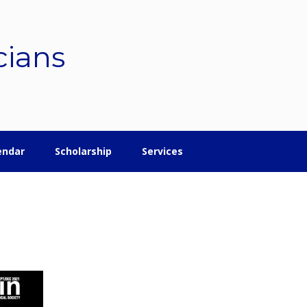
cians
endar
Scholarship
Services