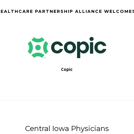
EALTHCARE PARTNERSHIP ALLIANCE WELCOME
Copic
Central Iowa Physicians