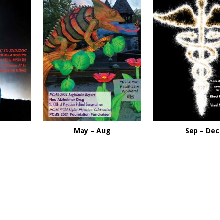
May – Aug
Sep – Dec