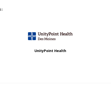
S:
UnityPoint Health