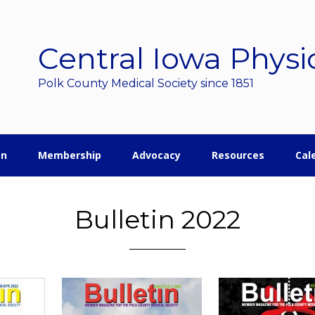
Central Iowa Physi
Polk County Medical Society since 1851
on
Membership
Advocacy
Resources
Cal
Bulletin 2022