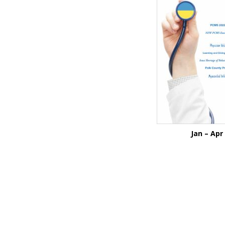
Jan – Apr
Before