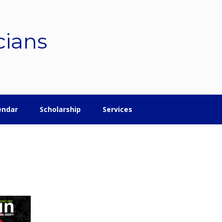
cians
endar
Scholarship
Services