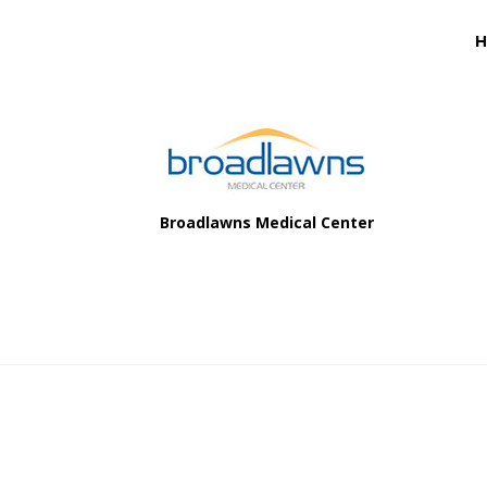
Footer
H
Footer
Broadlawns Medical Center