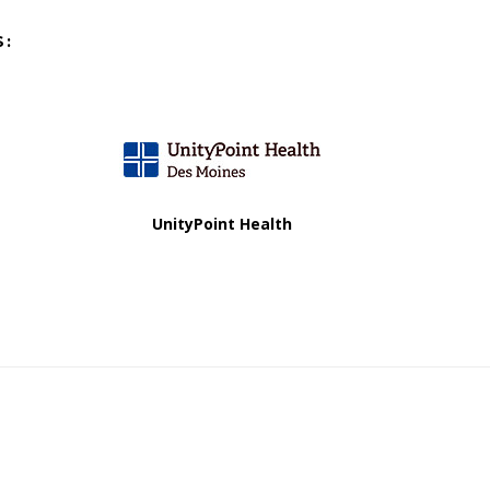
S:
UnityPoint Health