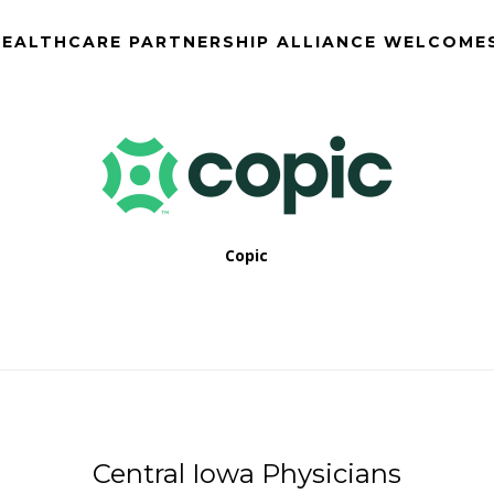
EALTHCARE PARTNERSHIP ALLIANCE WELCOME
Copic
Central Iowa Physicians