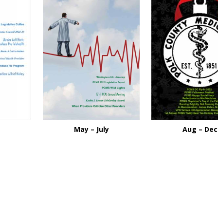
May – July
Aug – Dec