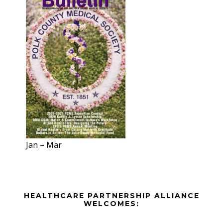
Jan – Mar
Before
HEALTHCARE PARTNERSHIP ALLIANCE
Footer
WELCOMES: