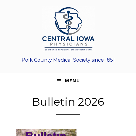
Skip
Skip
Skip
to
to
to
primary
main
footer
navigation
content
Polk County Medical Society since 1851
MENU
Bulletin 2026