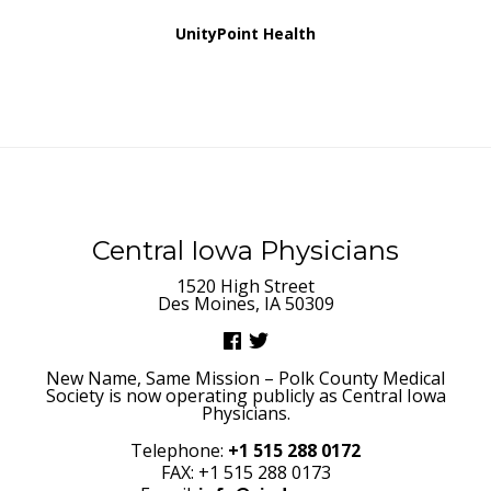
UnityPoint Health
Central Iowa Physicians
1520 High Street
Des Moines, IA 50309
New Name, Same Mission – Polk County Medical
Society is now operating publicly as Central Iowa
Physicians.
Telephone:
+1 515 288 0172
FAX: +1 515 288 0173