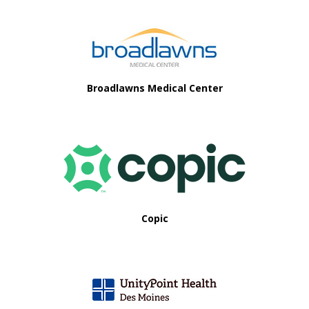
Footer
Broadlawns Medical Center
Copic