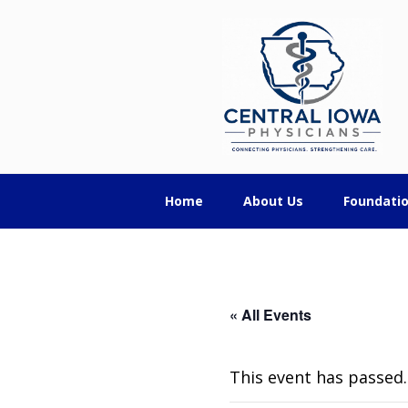
Skip
Skip
Skip
Central
to
to
to
primary
main
footer
Iowa
navigation
content
Physicians
Home
About Us
Foundati
« All Events
This event has passed.