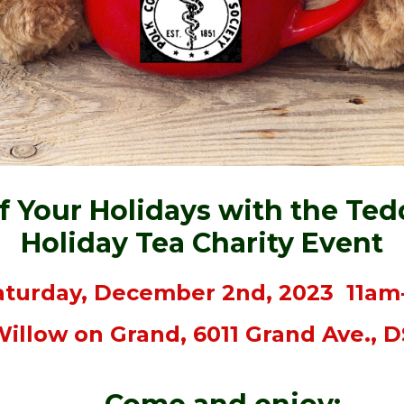
ff Your Holidays with the Ted
Holiday Tea Charity Event
turday, December 2nd, 2023 11a
illow on Grand, 6011 Grand Ave., 