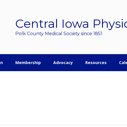
Central Iowa Physi
Polk County Medical Society since 1851
on
Membership
Advocacy
Resources
Cal