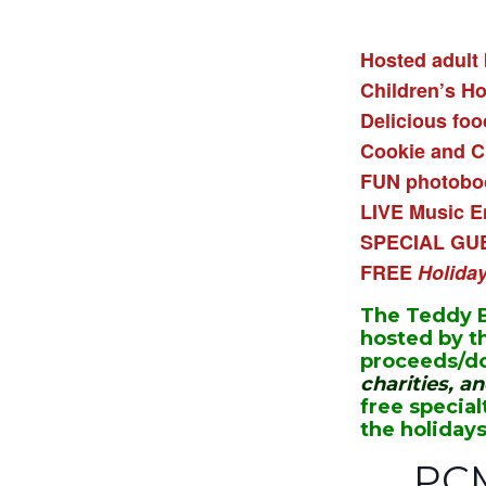
Hosted adult 
Children’s H
Delicious foo
Cookie and C
FUN photoboo
LIVE Music E
SPECIAL GU
FREE
Holida
The Teddy B
hosted by t
proceeds/do
charities, a
free special
the holidays
PC