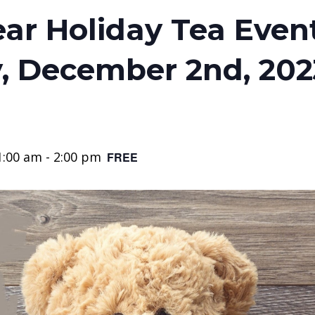
ar Holiday Tea Event 
, December 2nd, 202
1:00 am
-
2:00 pm
FREE