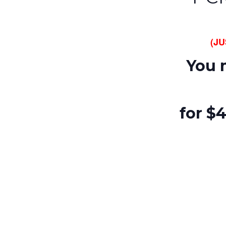
(J
You 
for $