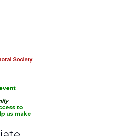
oral Society
 event
ily
ccess to
elp us make
ate