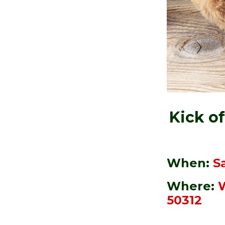
Kick o
When:
Sa
Where:
W
50312