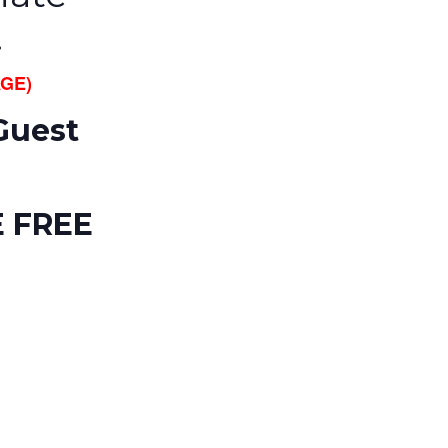
.
GE)
Guest
E FREE