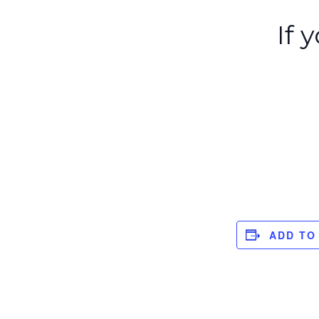
If 
ADD TO