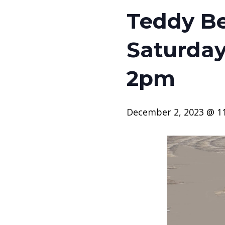
Teddy Be
Saturday
2pm
December 2, 2023 @ 1