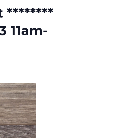
********
3 11am-