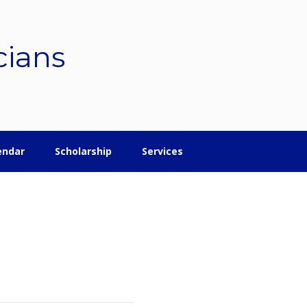
cians
endar
Scholarship
Services