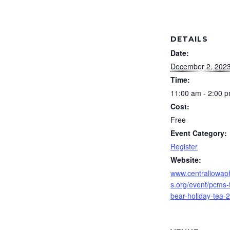
DETAILS
Date:
December 2, 202
Time:
11:00 am - 2:00 
Cost:
Free
Event Category:
Register
Website:
www.centraliowap
s.org/event/pcms-
bear-holiday-tea-