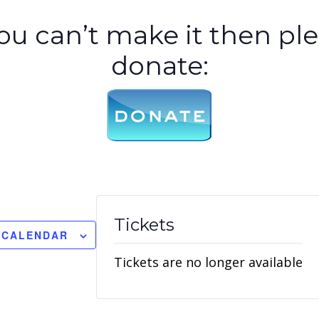
you can’t make it then pl
donate:
Tickets
 CALENDAR
Tickets are no longer available