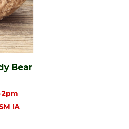
dy Bear
m-2pm
DSM IA