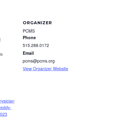
ORGANIZER
PCMS
Phone
3
515.288.0172
Email
pm
pcms@pcms.org
View Organizer Website
hysician
teddy-
2023