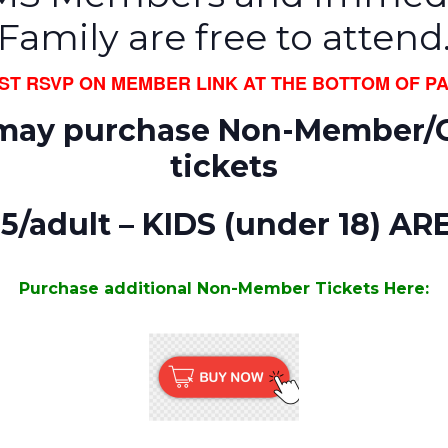
Family are free to attend
UST RSVP ON MEMBER LINK AT THE BOTTOM OF PA
may purchase Non-Member/
tickets
45/adult – KIDS (under 18) AR
Purchase additional Non-Member Tickets Here: