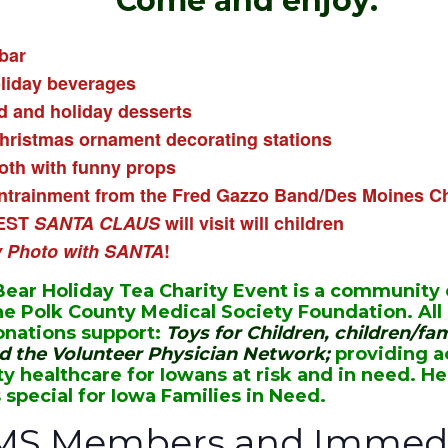
Come and enjoy:
bar
oliday beverages
d and holiday desserts
hristmas ornament decorating stations
th with funny props
ntrainment from the Fred Gazzo Band/
Des Moines Ch
EST
SANTA CLAUS
will visit will children
y Photo with SANTA
!
ear Holiday Tea Charity Event is a community
he Polk County Medical Society Foundation. All
nations support:
Toys for Children, children/fam
nd the Volunteer Physician Network;
providing a
ty healthcare for Iowans at risk and in need. H
 special for Iowa Families in Need.
MS Members and Immedi