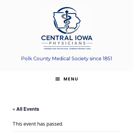
Skip
Skip
Skip
to
to
to
primary
main
footer
navigation
content
Polk County Medical Society since 1851
MENU
« All Events
This event has passed.