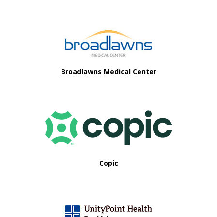
Footer
Broadlawns Medical Center
Copic