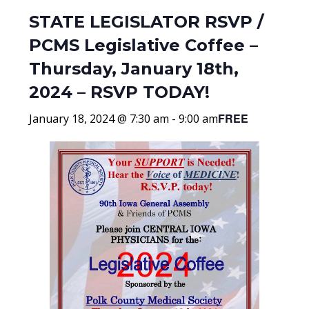
STATE LEGISLATOR RSVP /
PCMS Legislative Coffee –
Thursday, January 18th,
2024 – RSVP TODAY!
FREE
January 18, 2024 @ 7:30 am
-
9:00 am