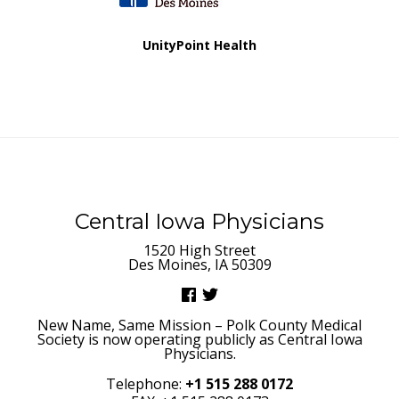
UnityPoint Health
Central Iowa Physicians
1520 High Street
Des Moines, IA 50309
New Name, Same Mission – Polk County Medical
Society is now operating publicly as Central Iowa
Physicians.
Telephone:
+1 515 288 0172