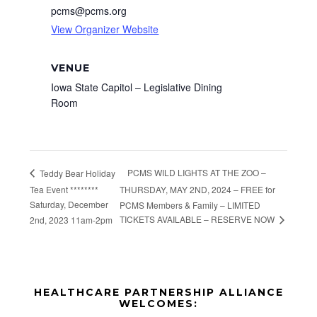
pcms@pcms.org
View Organizer Website
VENUE
Iowa State Capitol – Legislative Dining
Room
PCMS WILD LIGHTS AT THE ZOO –
Teddy Bear Holiday
Tea Event ********
THURSDAY, MAY 2ND, 2024 – FREE for
Saturday, December
PCMS Members & Family – LIMITED
TICKETS AVAILABLE – RESERVE NOW
2nd, 2023 11am-2pm
Before
HEALTHCARE PARTNERSHIP ALLIANCE
Footer
WELCOMES: