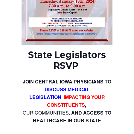
State Legislators
RSVP
JOIN CENTRAL IOWA PHYSICIANS TO
DISCUSS MEDICAL
LEGISLATION
IMPACTING YOUR
CONSTITUENTS
,
OUR COMMUNITIES,
AND ACCESS TO
HEALTHCARE IN OUR STATE