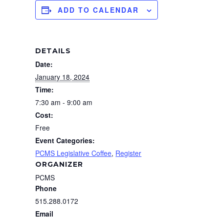
ADD TO CALENDAR
DETAILS
Date:
January 18, 2024
Time:
7:30 am - 9:00 am
Cost:
Free
Event Categories:
PCMS Legislative Coffee
,
Register
ORGANIZER
PCMS
Phone
515.288.0172
Email