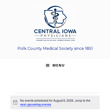
Skip
Skip
Skip
to
to
to
primary
main
footer
navigation
content
Polk County Medical Society since 1851
MENU
Events
No events scheduled for August 8, 2026. Jump to the
N
next upcoming events
.
for
o