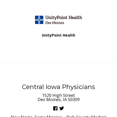
a
t
i
UnityPoint Health
o
n
Central Iowa Physicians
1520 High Street
Des Moines, IA 50309