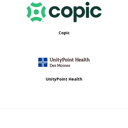
a
t
i
Copic
o
n
UnityPoint Health