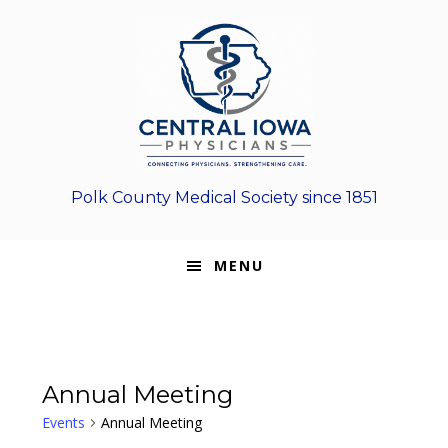
Skip
Skip
Skip
to
to
to
primary
main
footer
navigation
content
Polk County Medical Society since 1851
MENU
Annual Meeting
Events
Annual Meeting