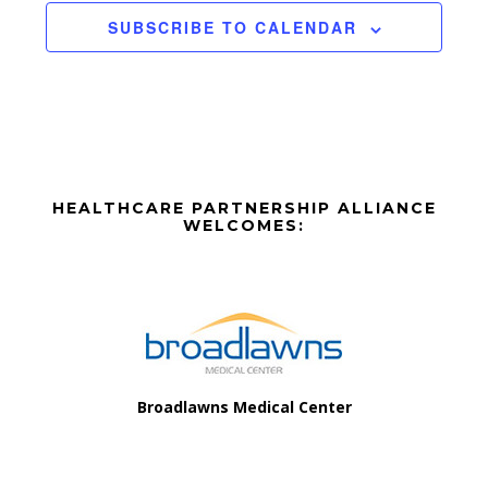
a
v
t
SUBSCRIBE TO CALENDAR
n
i
e
d
o
n
n
V
t
i
s
Before
e
HEALTHCARE PARTNERSHIP ALLIANCE
Footer
WELCOMES:
w
Footer
s
N
a
v
Broadlawns Medical Center
i
g