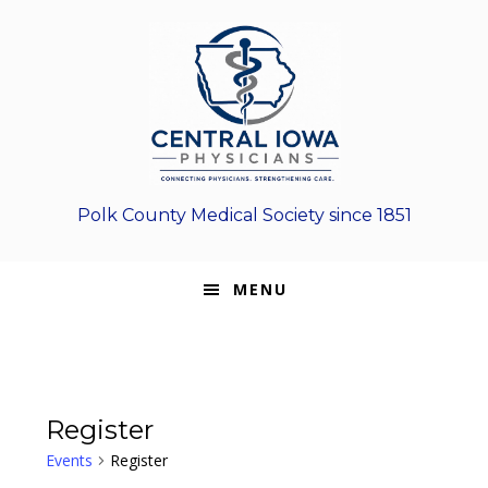
Skip
Skip
Skip
to
to
to
primary
main
footer
navigation
content
Polk County Medical Society since 1851
MENU
Register
Events
Register