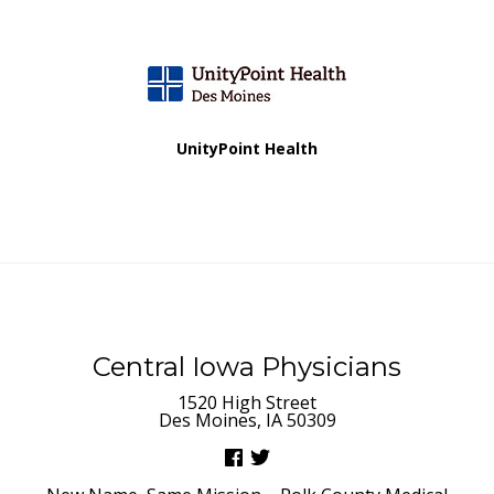
v
i
g
a
UnityPoint Health
t
i
o
n
Central Iowa Physicians
1520 High Street
Des Moines, IA 50309