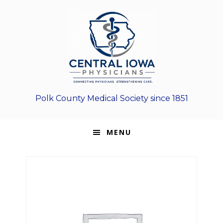
Skip
Skip
Skip
to
to
to
primary
main
footer
navigation
content
Polk County Medical Society since 1851
MENU