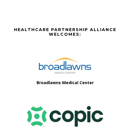
options
may
be
Before
chosen
HEALTHCARE PARTNERSHIP ALLIANCE
on
Footer
WELCOMES:
the
Footer
product
page
Broadlawns Medical Center