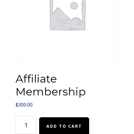
Affiliate
Membership
$
300.00
Affiliate
ADD TO CART
Membership