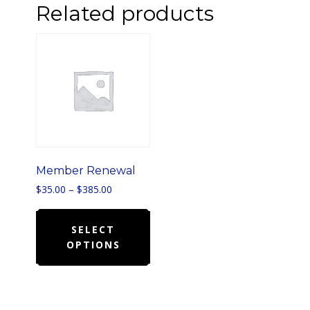
Related products
Member Renewal
Price
$
35.00
–
$
385.00
range:
This
$35.00
product
SELECT
through
$385.00
OPTIONS
has
multiple
variants.
The