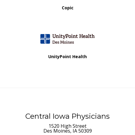
Copic
UnityPoint Health
Central Iowa Physicians
1520 High Street
Des Moines, IA 50309