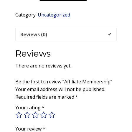
quantity
Category:
Uncategorized
Reviews (0)
Reviews
There are no reviews yet.
Be the first to review “Affiliate Membership”
Your email address will not be published.
Required fields are marked
*
Your rating
*
Your review
*