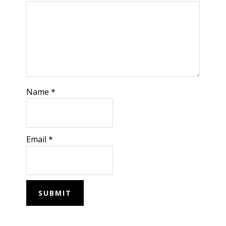
Name
*
Email
*