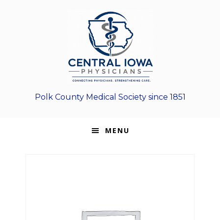
Skip
Skip
Skip
to
to
to
primary
main
footer
navigation
content
Polk County Medical Society since 1851
MENU