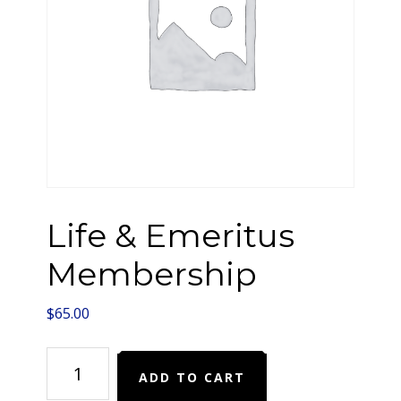
Life & Emeritus
Membership
$
65.00
Life
ADD TO CART
&