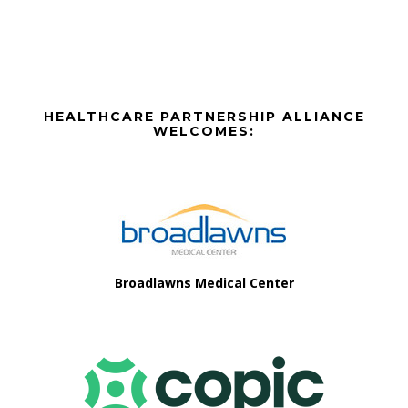
The
options
may
be
Before
chosen
HEALTHCARE PARTNERSHIP ALLIANCE
on
Footer
WELCOMES:
the
Footer
product
page
Broadlawns Medical Center