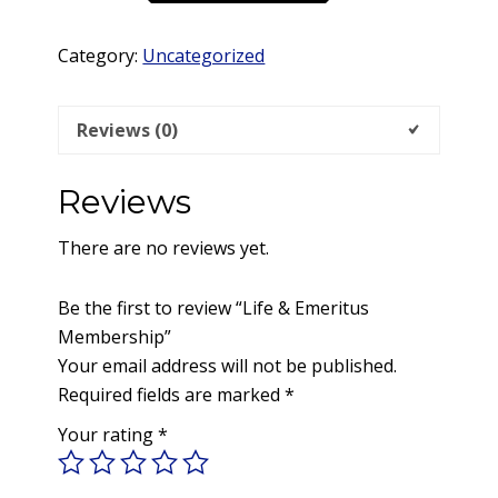
Emeritus
Membership
Category:
Uncategorized
quantity
Reviews (0)
Reviews
There are no reviews yet.
Be the first to review “Life & Emeritus
Membership”
Your email address will not be published.
Required fields are marked
*
Your rating
*