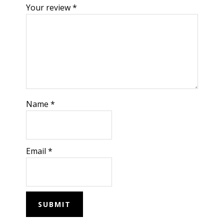
Your review
*
Name
*
Email
*