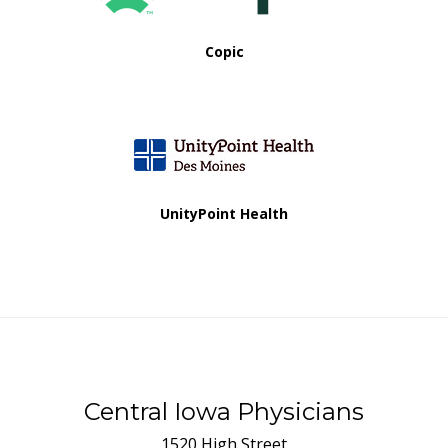
Copic
UnityPoint Health
Central Iowa Physicians
1520 High Street