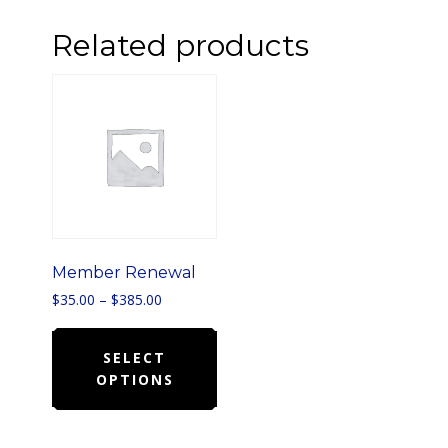
Related products
Member Renewal
Price
$
35.00
–
$
385.00
range:
This
$35.00
product
SELECT
through
$385.00
OPTIONS
has
multiple
variants.