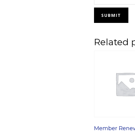
Related 
Member Rene