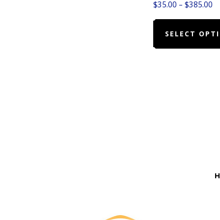
Pr
$
35.00
–
$
385.00
ra
$3
SELECT OPT
t
$
Before
Footer
H
Footer