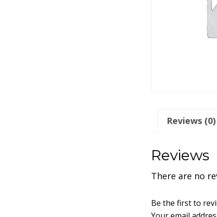
Reviews (0)
Reviews
There are no re
Be the first to r
Your email address