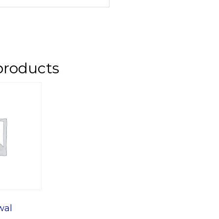
products
wal