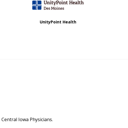
UnityPoint Health
Central Iowa Physicians.