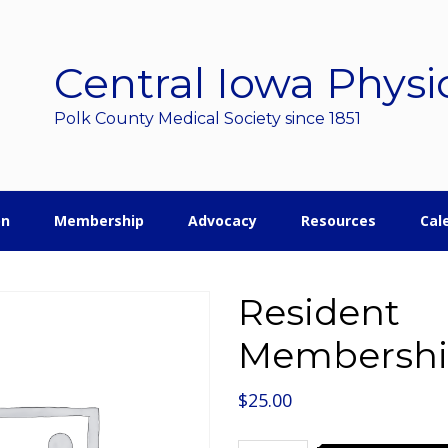
Central Iowa Physi
Polk County Medical Society since 1851
on
Membership
Advocacy
Resources
Cal
Resident
Membersh
$
25.00