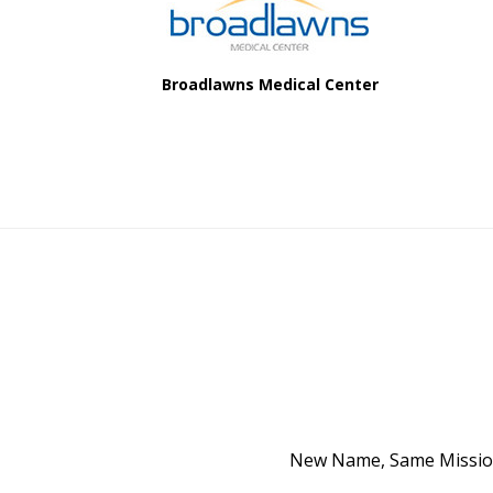
Broadlawns Medical Center
New Name, Same Mission 