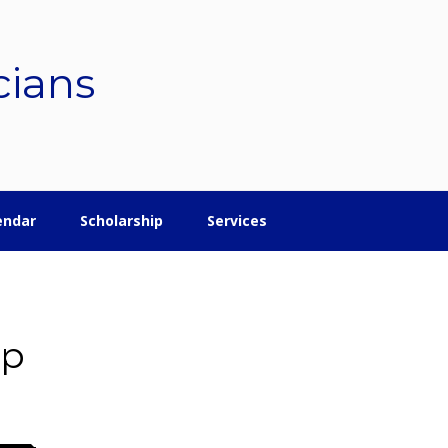
cians
endar
Scholarship
Services
ip