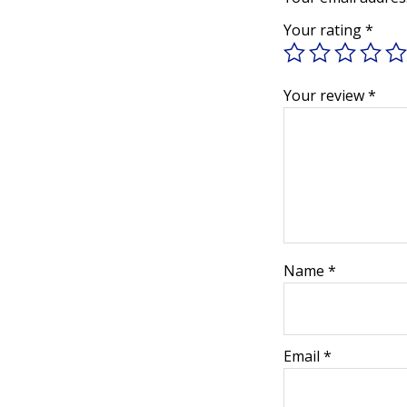
Your rating
*
Your review
*
Name
*
Email
*