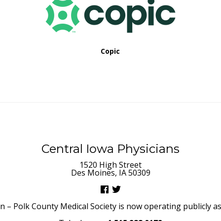
Copic
Central Iowa Physicians
1520 High Street
Des Moines, IA 50309
– Polk County Medical Society is now operating publicly as 