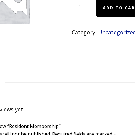
Resident
ADD TO CA
Membership
quantity
Category:
Uncategorize
views yet.
eview “Resident Membership”
 will not be published.
Required fields are marked
*