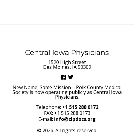
Central Iowa Physicians
1520 High Street
Des Moines, IA 50309
New Name, Same Mission – Polk County Medical
Society is now operating publicly as Central Iowa
Physicians.
Telephone:
+1 515 288 0172
FAX: +1 515 288 0173
E-mail:
info@cipdocs.org
© 2026. All rights reserved.