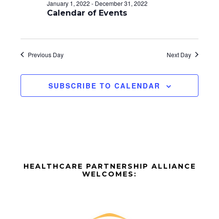
d
o
January 1, 2022
-
December 31, 2022
n
Calendar of Events
V
i
e
Previous Day
Next Day
w
SUBSCRIBE TO CALENDAR
s
N
a
v
Before
i
HEALTHCARE PARTNERSHIP ALLIANCE
Footer
WELCOMES:
g
Footer
a
t