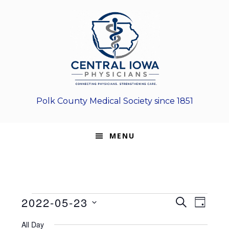
Skip
Skip
Skip
to
to
to
primary
main
footer
navigation
content
Polk County Medical Society since 1851
MENU
Events
E
E
2022-05-23
S
D
E
v
S
v
A
for
A
All Day