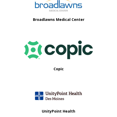
i
o
Broadlawns Medical Center
n
Copic
UnityPoint Health