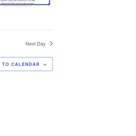
o
n
Next Day
E TO CALENDAR