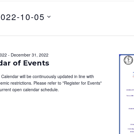
2022-10-05
2022
-
December 31, 2022
dar of Events
alendar will be continuously updated in line with
emic restrictions. Please refer to "Register for Events"
current open calendar schedule.