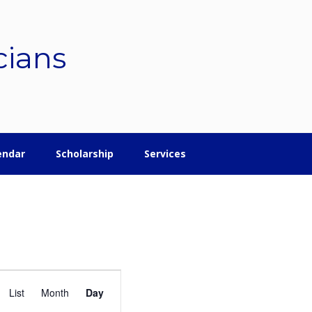
cians
endar
Scholarship
Services
E
List
Month
Day
v