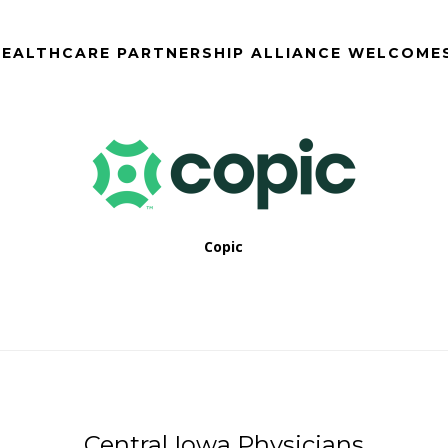
EALTHCARE PARTNERSHIP ALLIANCE WELCOME
Copic
Central Iowa Physicians