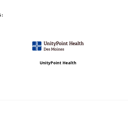
S:
UnityPoint Health