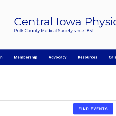
Central Iowa Physi
Polk County Medical Society since 1851
on
Membership
Advocacy
Resources
Cal
FIND EVENTS