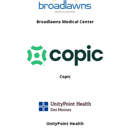
i
o
Broadlawns Medical Center
n
Copic
UnityPoint Health