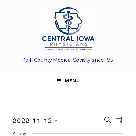
Skip
Skip
Skip
to
to
to
primary
main
footer
navigation
content
Polk County Medical Society since 1851
MENU
Events
E
E
2022-11-12
S
D
E
v
S
v
A
for
A
All Day