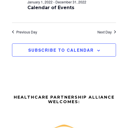
d
o
January 1, 2022
-
December 31, 2022
n
Calendar of Events
V
i
e
Previous Day
Next Day
w
SUBSCRIBE TO CALENDAR
s
N
a
v
Before
i
HEALTHCARE PARTNERSHIP ALLIANCE
Footer
WELCOMES:
g
Footer
a
t