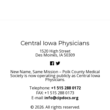
Central Iowa Physicians
1520 High Street
Des Moines, IA 50309
New Name, Same Mission – Polk County Medical
Society is now operating publicly as Central Iowa
Physicians.
Telephone:
+1 515 288 0172
FAX: +1 515 288 0173
E-mail:
info@cipdocs.org
© 2026. All rights reserved.