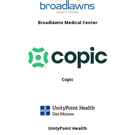
i
o
Broadlawns Medical Center
n
Copic
UnityPoint Health