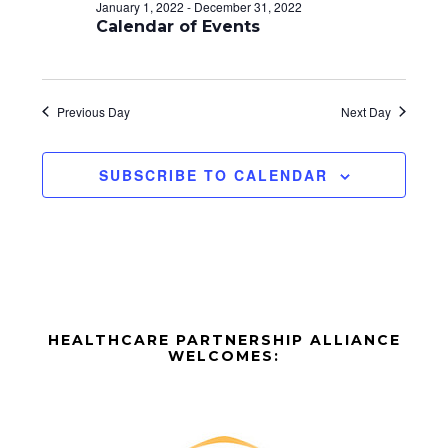
d
o
January 1, 2022
-
December 31, 2022
n
Calendar of Events
V
i
e
Previous Day
Next Day
w
SUBSCRIBE TO CALENDAR
s
N
a
v
Before
i
HEALTHCARE PARTNERSHIP ALLIANCE
Footer
WELCOMES:
g
Footer
a
t