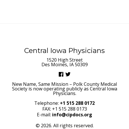
Central Iowa Physicians
1520 High Street
Des Moines, IA 50309
New Name, Same Mission – Polk County Medical
Society is now operating publicly as Central Iowa
Physicians.
Telephone:
+1 515 288 0172
FAX: +1 515 288 0173
E-mail:
info@cipdocs.org
© 2026. All rights reserved.