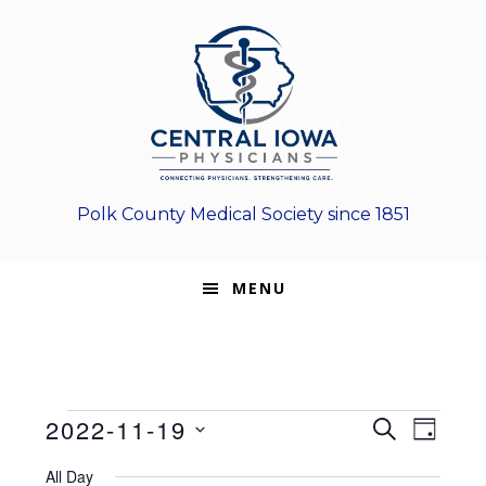
Skip
Skip
Skip
to
to
to
primary
main
footer
navigation
content
Polk County Medical Society since 1851
MENU
Events
E
E
2022-11-19
S
D
E
v
S
v
A
for
A
All Day