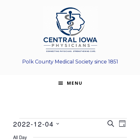
Skip
Skip
Skip
to
to
to
primary
main
footer
navigation
content
Polk County Medical Society since 1851
MENU
Events
E
E
2022-12-04
S
D
E
v
S
v
A
for
A
All Day