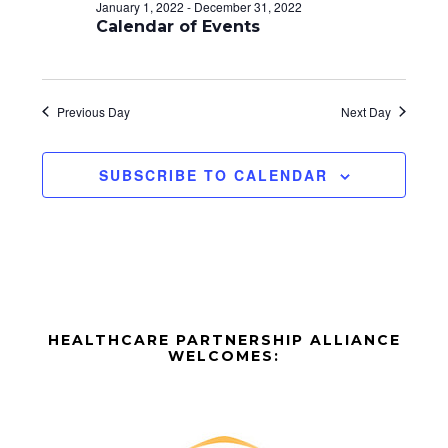
d
o
January 1, 2022
-
December 31, 2022
n
Calendar of Events
V
i
e
Previous Day
Next Day
w
SUBSCRIBE TO CALENDAR
s
N
a
v
Before
i
HEALTHCARE PARTNERSHIP ALLIANCE
Footer
WELCOMES:
g
Footer
a
t