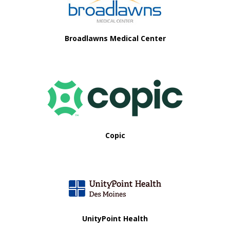
i
o
Broadlawns Medical Center
n
Copic
UnityPoint Health