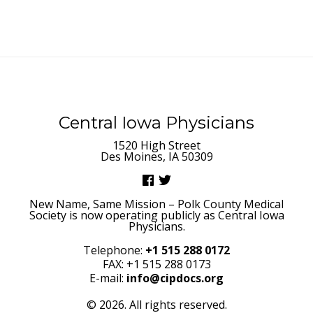
Central Iowa Physicians
1520 High Street
Des Moines, IA 50309
New Name, Same Mission – Polk County Medical
Society is now operating publicly as Central Iowa
Physicians.
Telephone:
+1 515 288 0172
FAX: +1 515 288 0173
E-mail:
info@cipdocs.org
© 2026. All rights reserved.