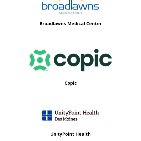
i
o
Broadlawns Medical Center
n
Copic
UnityPoint Health