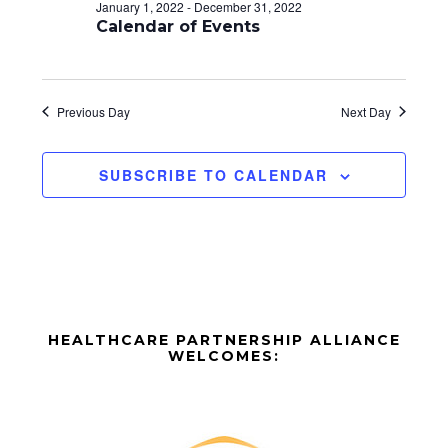
d
o
January 1, 2022
-
December 31, 2022
n
Calendar of Events
V
i
e
Previous Day
Next Day
w
SUBSCRIBE TO CALENDAR
s
N
a
v
Before
i
HEALTHCARE PARTNERSHIP ALLIANCE
Footer
WELCOMES:
g
Footer
a
t