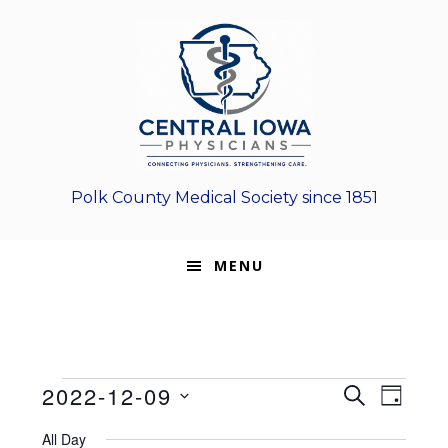
Skip
Skip
Skip
to
to
to
primary
main
footer
navigation
content
Polk County Medical Society since 1851
MENU
Events
E
E
2022-12-09
S
D
E
v
S
v
A
for
A
All Day