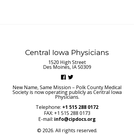
Central Iowa Physicians
1520 High Street
Des Moines, IA 50309
New Name, Same Mission – Polk County Medical
Society is now operating publicly as Central Iowa
Physicians.
Telephone:
+1 515 288 0172
FAX: +1 515 288 0173
E-mail:
info@cipdocs.org
© 2026. All rights reserved.