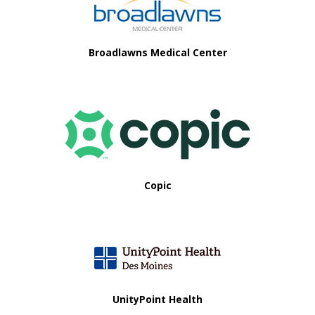
i
o
Broadlawns Medical Center
n
Copic
UnityPoint Health