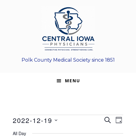
Skip
Skip
Skip
to
to
to
primary
main
footer
navigation
content
Polk County Medical Society since 1851
MENU
Events
E
E
2022-12-19
S
D
E
v
S
v
A
for
A
All Day