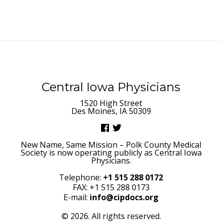
Central Iowa Physicians
1520 High Street
Des Moines, IA 50309
New Name, Same Mission – Polk County Medical
Society is now operating publicly as Central Iowa
Physicians.
Telephone:
+1 515 288 0172
FAX: +1 515 288 0173
E-mail:
info@cipdocs.org
© 2026. All rights reserved.