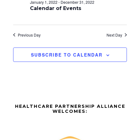
d
o
January 1, 2022
-
December 31, 2022
n
Calendar of Events
V
i
e
Previous Day
Next Day
w
SUBSCRIBE TO CALENDAR
s
N
a
v
Before
i
HEALTHCARE PARTNERSHIP ALLIANCE
Footer
WELCOMES:
g
Footer
a
t